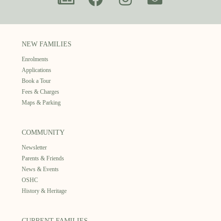
NEW FAMILIES
Enrolments
Applications
Book a Tour
Fees & Charges
Maps & Parking
COMMUNITY
Newsletter
Parents & Friends
News & Events
OSHC
History & Heritage
CURRENT FAMILIES