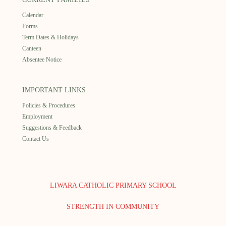
Calendar
Forms
Term Dates & Holidays
Canteen
Absentee Notice
IMPORTANT LINKS
Policies & Procedures
Employment
Suggestions & Feedback
Contact Us
LIWARA CATHOLIC PRIMARY SCHOOL
STRENGTH IN COMMUNITY