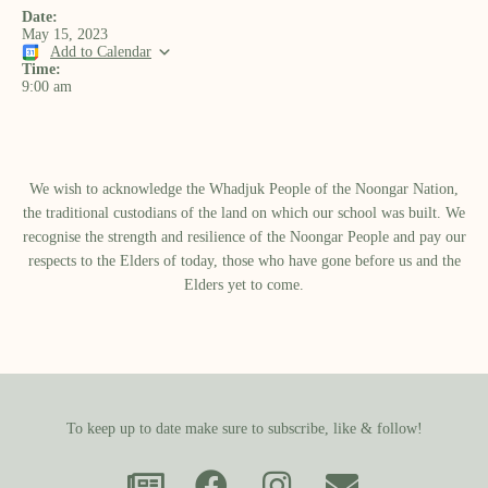
Date:
May 15, 2023
Add to Calendar
Time:
9:00 am
We wish to acknowledge the Whadjuk People of the Noongar Nation,
the traditional custodians of the land on which our school was built.​ We
recognise the strength and resilience of the Noongar People and pay our
respects to the Elders of today, those who have gone before us and the
Elders yet to come.
To keep up to date make sure to subscribe, like & follow!