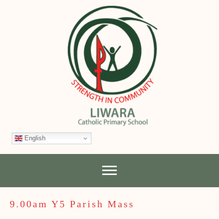
English
9.00am Y5 Parish Mass