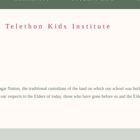
 Telethon Kids Institute
 Nation, the traditional custodians of the land on which our school was built.
our respects to the Elders of today, those who have gone before us and the Eld