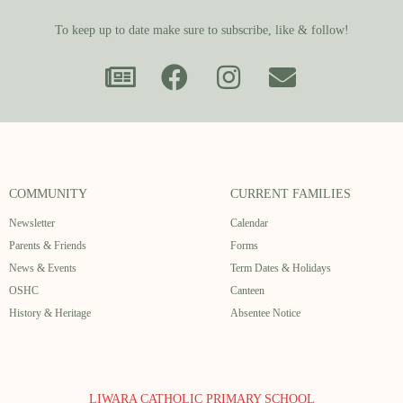
To keep up to date make sure to subscribe, like & follow!
COMMUNITY
CURRENT FAMILIES
Newsletter
Calendar
Parents & Friends
Forms
News & Events
Term Dates & Holidays
OSHC
Canteen
History & Heritage
Absentee Notice
LIWARA CATHOLIC PRIMARY SCHOOL