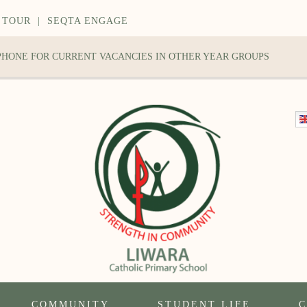
 TOUR
|
SEQTA ENGAGE
 PHONE FOR CURRENT VACANCIES IN OTHER YEAR GROUPS
COMMUNITY
STUDENT LIFE
C