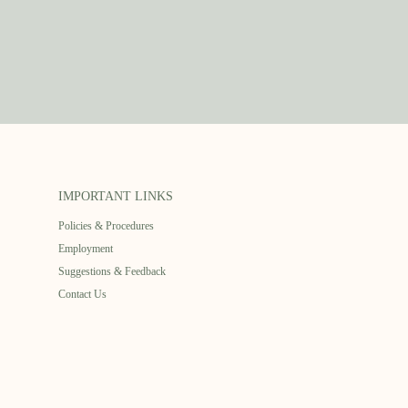
IMPORTANT LINKS
Policies & Procedures
Employment
Suggestions & Feedback
Contact Us