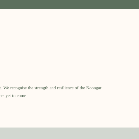
​ We recognise the strength and resilience of the Noongar
ers yet to come.