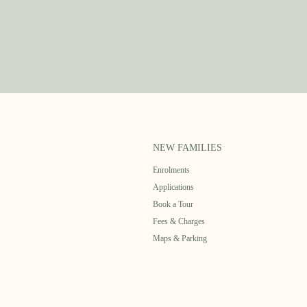
NEW FAMILIES
Enrolments
Applications
Book a Tour
Fees & Charges
Maps & Parking