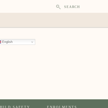
SEARCH
English
HILD SAFETY
ENROLMENTS