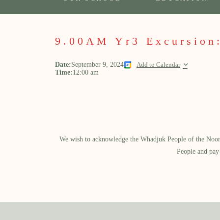
9.00AM Yr3 Excursion:
Date:
September 9, 2024
Add to Calendar
Time:
12:00 am
We wish to acknowledge the Whadjuk People of the Noongar
People and pay 