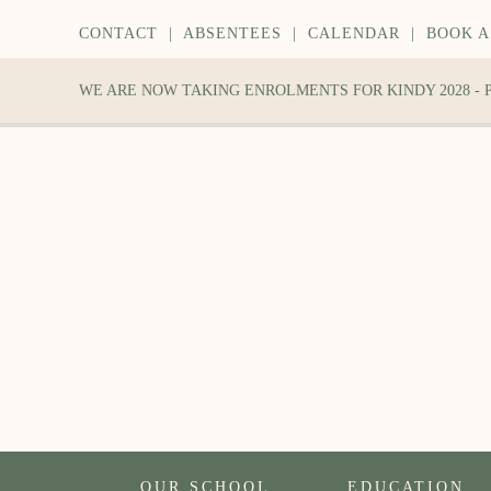
CONTACT
|
ABSENTEES
|
CALENDAR
|
BOOK A
WE ARE NOW TAKING ENROLMENTS FOR KINDY 2028 -
OUR SCHOOL
EDUCATION