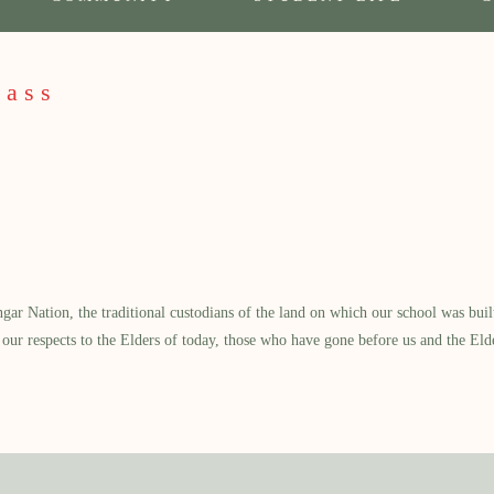
Mass
 Nation, the traditional custodians of the land on which our school was built.
our respects to the Elders of today, those who have gone before us and the Eld