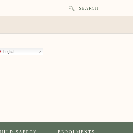
SEARCH
English
HILD SAFETY
ENROLMENTS