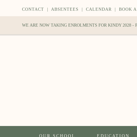
CONTACT
|
ABSENTEES
|
CALENDAR
|
BOOK A
WE ARE NOW TAKING ENROLMENTS FOR KINDY 2028 -
OUR SCHOOL
EDUCATION