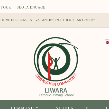
 TOUR
|
SEQTA ENGAGE
 PHONE FOR CURRENT VACANCIES IN OTHER YEAR GROUPS
COMMUNITY
STUDENT LIFE
C