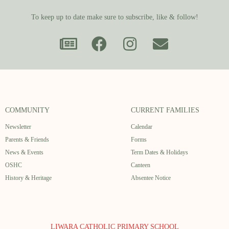
To keep up to date make sure to subscribe, like & follow!
COMMUNITY
CURRENT FAMILIES
Newsletter
Calendar
Parents & Friends
Forms
News & Events
Term Dates & Holidays
OSHC
Canteen
History & Heritage
Absentee Notice
LIWARA CATHOLIC PRIMARY SCHOOL