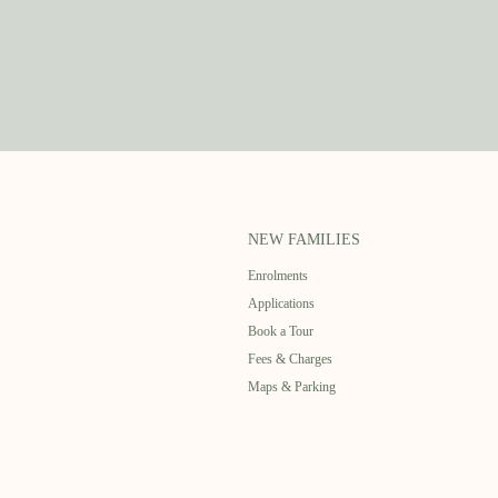
NEW FAMILIES
Enrolments
Applications
Book a Tour
Fees & Charges
Maps & Parking