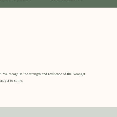
​ We recognise the strength and resilience of the Noongar
ers yet to come.