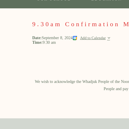
9.30am Confirmation 
Date:
September 8, 2024
Add to Calendar
Time:
9:30 am
We wish to acknowledge the Whadjuk People of the Noongar
People and pay 