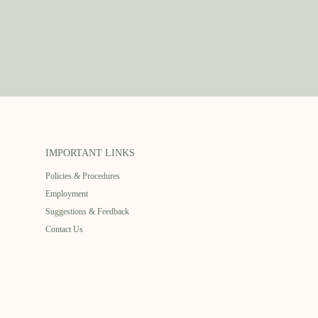
IMPORTANT LINKS
Policies & Procedures
Employment
Suggestions & Feedback
Contact Us