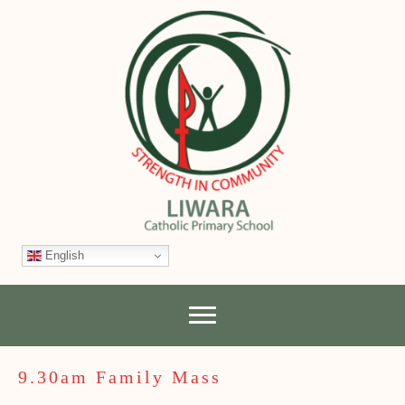
English
9.30am Family Mass