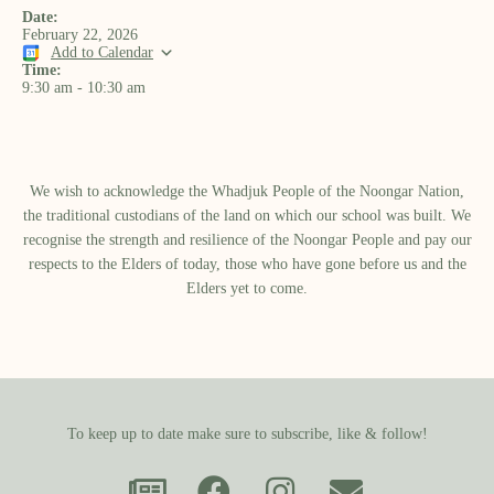
Date:
February 22, 2026
Add to Calendar
Time:
9:30 am
-
10:30 am
We wish to acknowledge the Whadjuk People of the Noongar Nation,
the traditional custodians of the land on which our school was built.​ We
recognise the strength and resilience of the Noongar People and pay our
respects to the Elders of today, those who have gone before us and the
Elders yet to come.
To keep up to date make sure to subscribe, like & follow!