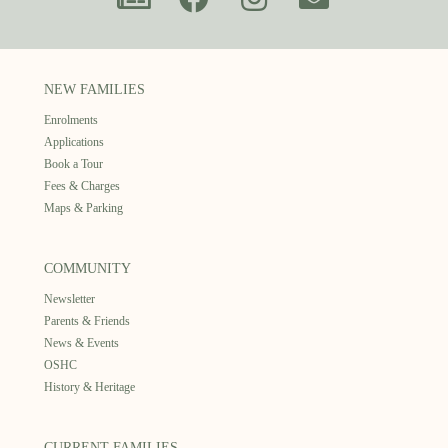
NEW FAMILIES
Enrolments
Applications
Book a Tour
Fees & Charges
Maps & Parking
COMMUNITY
Newsletter
Parents & Friends
News & Events
OSHC
History & Heritage
CURRENT FAMILIES