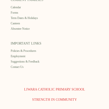
Calendar
Forms
Term Dates & Holidays
Canteen
Absentee Notice
IMPORTANT LINKS
Policies & Procedures
Employment
Suggestions & Feedback
Contact Us
LIWARA CATHOLIC PRIMARY SCHOOL
STRENGTH IN COMMUNITY