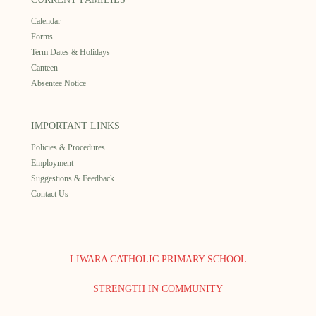
Calendar
Forms
Term Dates & Holidays
Canteen
Absentee Notice
IMPORTANT LINKS
Policies & Procedures
Employment
Suggestions & Feedback
Contact Us
LIWARA CATHOLIC PRIMARY SCHOOL
STRENGTH IN COMMUNITY