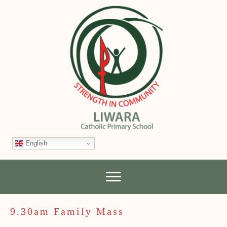
English
9.30am Family Mass