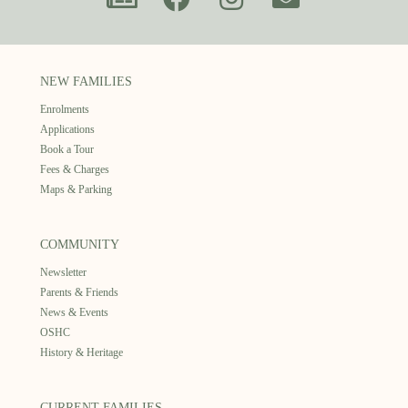
NEW FAMILIES
Enrolments
Applications
Book a Tour
Fees & Charges
Maps & Parking
COMMUNITY
Newsletter
Parents & Friends
News & Events
OSHC
History & Heritage
CURRENT FAMILIES