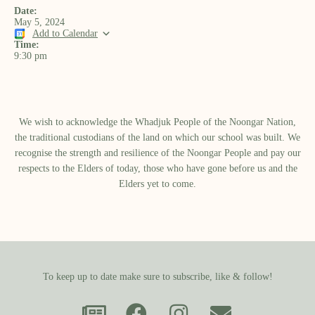
Date:
May 5, 2024
Add to Calendar
Time:
9:30 pm
We wish to acknowledge the Whadjuk People of the Noongar Nation,
the traditional custodians of the land on which our school was built.​ We
recognise the strength and resilience of the Noongar People and pay our
respects to the Elders of today, those who have gone before us and the
Elders yet to come.
To keep up to date make sure to subscribe, like & follow!