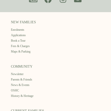
NEW FAMILIES
Enrolments
Applications
Book a Tour
Fees & Charges
Maps & Parking
COMMUNITY
Newsletter
Parents & Friends
News & Events
OSHC
History & Heritage
CURRENT FAMILIES