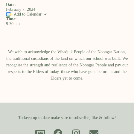
Date:
February 7, 2024
Add to Calendar
Time:
9:30 am
We wish to acknowledge the Whadjuk People of the Noongar Nation,
the traditional custodians of the land on which our school was built.​ We
recognise the strength and resilience of the Noongar People and pay our
respects to the Elders of today, those who have gone before us and the
Elders yet to come.
To keep up to date make sure to subscribe, like & follow!