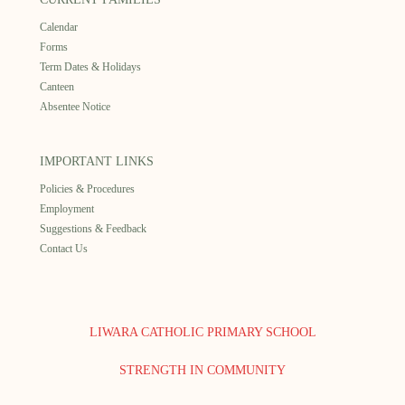
Calendar
Forms
Term Dates & Holidays
Canteen
Absentee Notice
IMPORTANT LINKS
Policies & Procedures
Employment
Suggestions & Feedback
Contact Us
LIWARA CATHOLIC PRIMARY SCHOOL
STRENGTH IN COMMUNITY