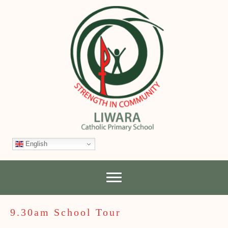
English
9.30am School Tour