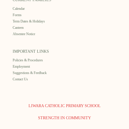
Calendar
Forms
Term Dates & Holidays
Canteen
Absentee Notice
IMPORTANT LINKS
Policies & Procedures
Employment
Suggestions & Feedback
Contact Us
LIWARA CATHOLIC PRIMARY SCHOOL
STRENGTH IN COMMUNITY