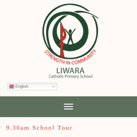
English
9.30am School Tour