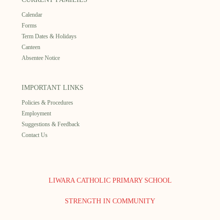
Calendar
Forms
Term Dates & Holidays
Canteen
Absentee Notice
IMPORTANT LINKS
Policies & Procedures
Employment
Suggestions & Feedback
Contact Us
LIWARA CATHOLIC PRIMARY SCHOOL
STRENGTH IN COMMUNITY