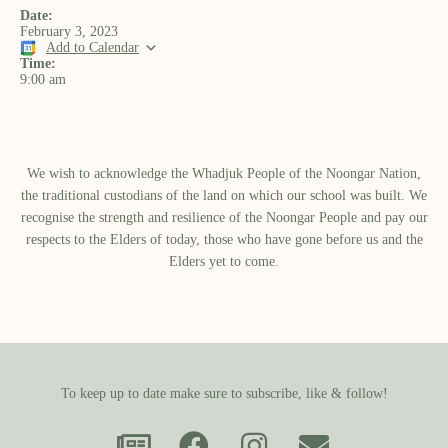
Date:
February 3, 2023
Add to Calendar
Time:
9:00 am
We wish to acknowledge the Whadjuk People of the Noongar Nation,
the traditional custodians of the land on which our school was built.​ We
recognise the strength and resilience of the Noongar People and pay our
respects to the Elders of today, those who have gone before us and the
Elders yet to come.
To keep up to date make sure to subscribe, like & follow!