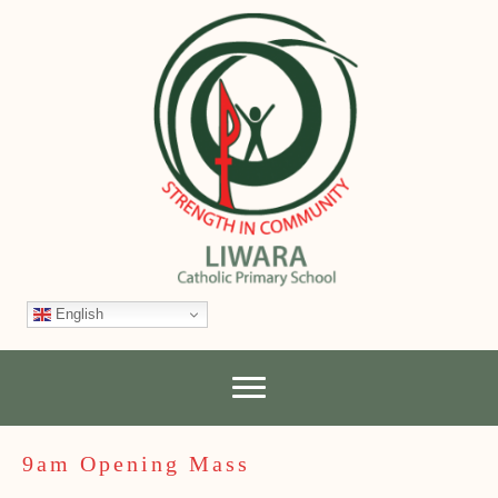
English
9am Opening Mass