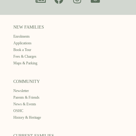
NEW FAMILIES
Enrolments
Applications
Book a Tour
Fees & Charges
Maps & Parking
COMMUNITY
Newsletter
Parents & Friends
News & Events
OSHC
History & Heritage
CURRENT FAMILIES