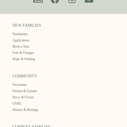
NEW FAMILIES
Enrolments
Applications
Book a Tour
Fees & Charges
Maps & Parking
COMMUNITY
Newsletter
Parents & Friends
News & Events
OSHC
History & Heritage
CURRENT FAMILIES