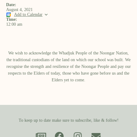
Date:
August 4, 2021
Add to Calendar
Time:
12:00 am
We wish to acknowledge the Whadjuk People of the Noongar Nation,
the traditional custodians of the land on which our school was built.​ We
recognise the strength and resilience of the Noongar People and pay our
respects to the Elders of today, those who have gone before us and the
Elders yet to come.
To keep up to date make sure to subscribe, like & follow!