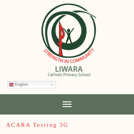
English
ACARA Testing 3G