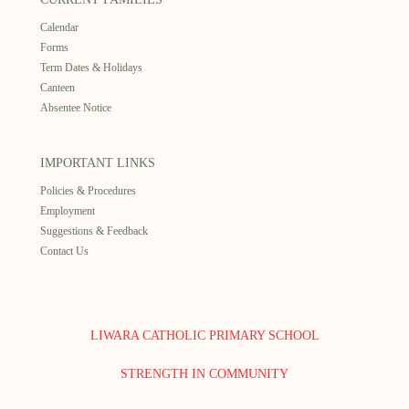
Calendar
Forms
Term Dates & Holidays
Canteen
Absentee Notice
IMPORTANT LINKS
Policies & Procedures
Employment
Suggestions & Feedback
Contact Us
LIWARA CATHOLIC PRIMARY SCHOOL
STRENGTH IN COMMUNITY