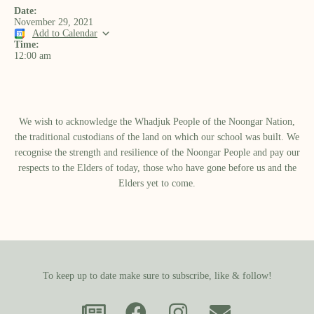
Date:
November 29, 2021
Add to Calendar
Time:
12:00 am
We wish to acknowledge the Whadjuk People of the Noongar Nation,
the traditional custodians of the land on which our school was built.​ We
recognise the strength and resilience of the Noongar People and pay our
respects to the Elders of today, those who have gone before us and the
Elders yet to come.
To keep up to date make sure to subscribe, like & follow!