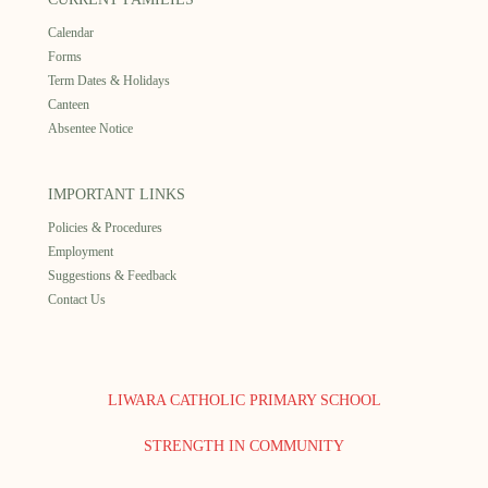
Calendar
Forms
Term Dates & Holidays
Canteen
Absentee Notice
IMPORTANT LINKS
Policies & Procedures
Employment
Suggestions & Feedback
Contact Us
LIWARA CATHOLIC PRIMARY SCHOOL
STRENGTH IN COMMUNITY