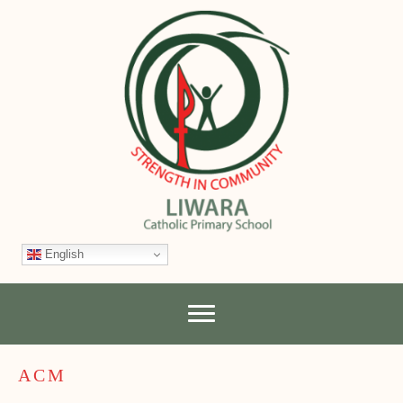
English
ACM