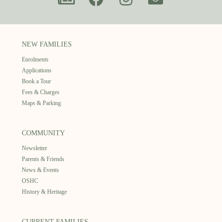
NEW FAMILIES
Enrolments
Applications
Book a Tour
Fees & Charges
Maps & Parking
COMMUNITY
Newsletter
Parents & Friends
News & Events
OSHC
History & Heritage
CURRENT FAMILIES