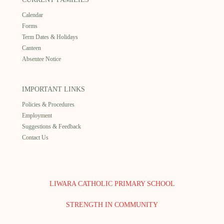
Calendar
Forms
Term Dates & Holidays
Canteen
Absentee Notice
IMPORTANT LINKS
Policies & Procedures
Employment
Suggestions & Feedback
Contact Us
LIWARA CATHOLIC PRIMARY SCHOOL
STRENGTH IN COMMUNITY