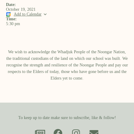
Date:
October 19, 2021
Add to Calendar
Time:
5:30 pm
We wish to acknowledge the Whadjuk People of the Noongar Nation,
the traditional custodians of the land on which our school was built.​ We
recognise the strength and resilience of the Noongar People and pay our
respects to the Elders of today, those who have gone before us and the
Elders yet to come.
To keep up to date make sure to subscribe, like & follow!