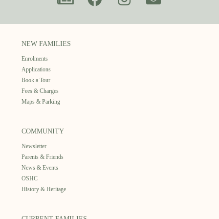
NEW FAMILIES
Enrolments
Applications
Book a Tour
Fees & Charges
Maps & Parking
COMMUNITY
Newsletter
Parents & Friends
News & Events
OSHC
History & Heritage
CURRENT FAMILIES