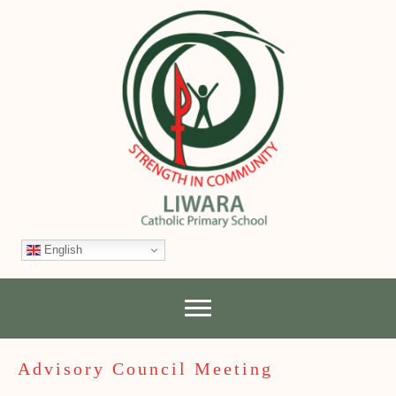
English
Advisory Council Meeting