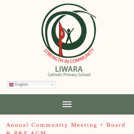
English
Annual Community Meeting + Board
& P&F AGM