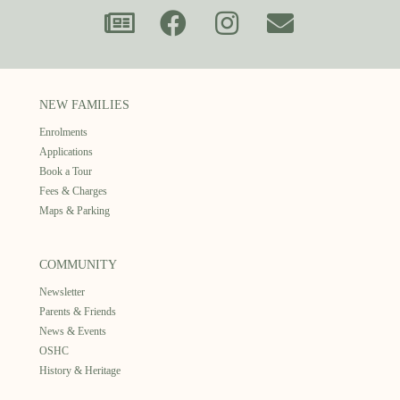
NEW FAMILIES
Enrolments
Applications
Book a Tour
Fees & Charges
Maps & Parking
COMMUNITY
Newsletter
Parents & Friends
News & Events
OSHC
History & Heritage