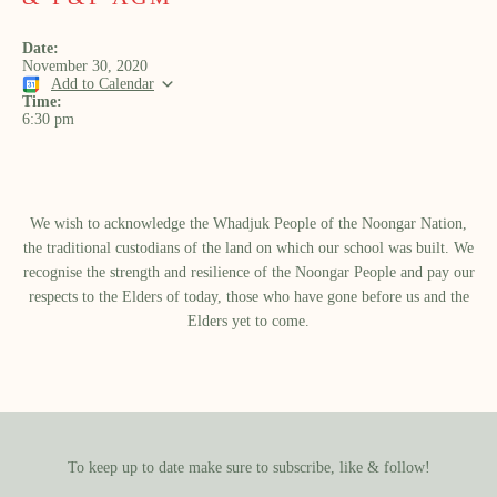
Date:
November 30, 2020
Add to Calendar
Time:
6:30 pm
We wish to acknowledge the Whadjuk People of the Noongar Nation,
the traditional custodians of the land on which our school was built.​ We
recognise the strength and resilience of the Noongar People and pay our
respects to the Elders of today, those who have gone before us and the
Elders yet to come.
To keep up to date make sure to subscribe, like & follow!