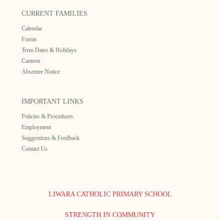
CURRENT FAMILIES
Calendar
Forms
Term Dates & Holidays
Canteen
Absentee Notice
IMPORTANT LINKS
Policies & Procedures
Employment
Suggestions & Feedback
Contact Us
LIWARA CATHOLIC PRIMARY SCHOOL
STRENGTH IN COMMUNITY