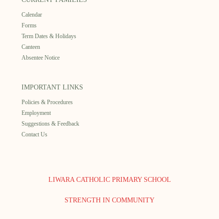
Calendar
Forms
Term Dates & Holidays
Canteen
Absentee Notice
IMPORTANT LINKS
Policies & Procedures
Employment
Suggestions & Feedback
Contact Us
LIWARA CATHOLIC PRIMARY SCHOOL
STRENGTH IN COMMUNITY