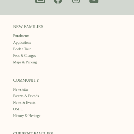
NEW FAMILIES
Enrolments
Applications
Book a Tour
Fees & Charges
Maps & Parking
COMMUNITY
Newsletter
Parents & Friends
News & Events
OSHC
History & Heritage
CURRENT FAMILIES