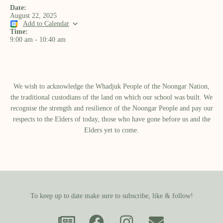
Date:
August 22, 2025
Add to Calendar
Time:
9:00 am
-
10:40 am
We wish to acknowledge the Whadjuk People of the Noongar Nation,
the traditional custodians of the land on which our school was built.​ We
recognise the strength and resilience of the Noongar People and pay our
respects to the Elders of today, those who have gone before us and the
Elders yet to come.
To keep up to date make sure to subscribe, like & follow!