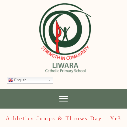
English
Athletics Jumps & Throws Day – Yr3