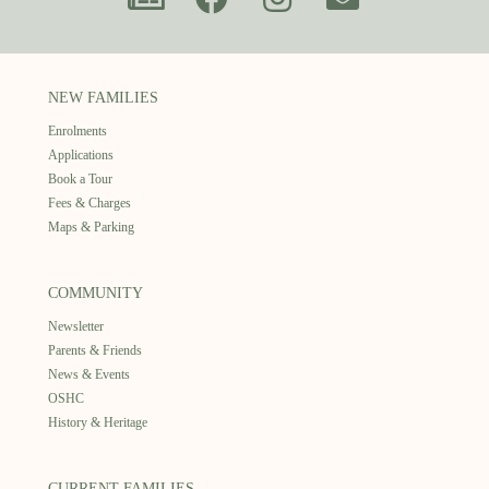
NEW FAMILIES
Enrolments
Applications
Book a Tour
Fees & Charges
Maps & Parking
COMMUNITY
Newsletter
Parents & Friends
News & Events
OSHC
History & Heritage
CURRENT FAMILIES