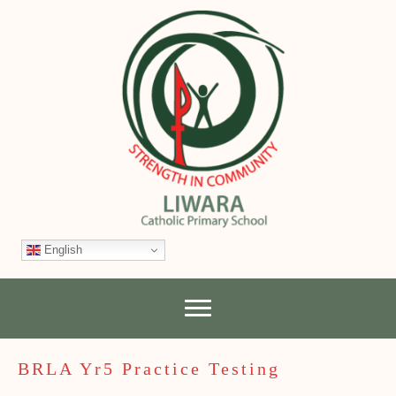
English
BRLA Yr5 Practice Testing