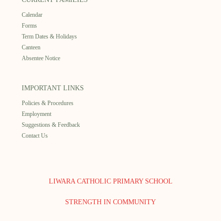
Calendar
Forms
Term Dates & Holidays
Canteen
Absentee Notice
IMPORTANT LINKS
Policies & Procedures
Employment
Suggestions & Feedback
Contact Us
LIWARA CATHOLIC PRIMARY SCHOOL
STRENGTH IN COMMUNITY