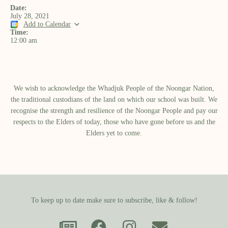
Date:
July 28, 2021
Add to Calendar
Time:
12:00 am
We wish to acknowledge the Whadjuk People of the Noongar Nation,
the traditional custodians of the land on which our school was built.​ We
recognise the strength and resilience of the Noongar People and pay our
respects to the Elders of today, those who have gone before us and the
Elders yet to come.
To keep up to date make sure to subscribe, like & follow!