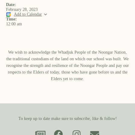
Date:
February 28, 2023
Add to Calendar
Time:
12:00 am
We wish to acknowledge the Whadjuk People of the Noongar Nation,
the traditional custodians of the land on which our school was built.​ We
recognise the strength and resilience of the Noongar People and pay our
respects to the Elders of today, those who have gone before us and the
Elders yet to come.
To keep up to date make sure to subscribe, like & follow!