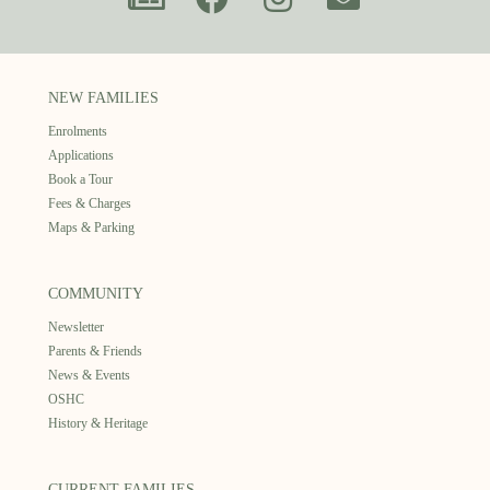
NEW FAMILIES
Enrolments
Applications
Book a Tour
Fees & Charges
Maps & Parking
COMMUNITY
Newsletter
Parents & Friends
News & Events
OSHC
History & Heritage
CURRENT FAMILIES