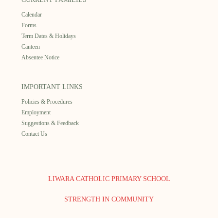
Calendar
Forms
Term Dates & Holidays
Canteen
Absentee Notice
IMPORTANT LINKS
Policies & Procedures
Employment
Suggestions & Feedback
Contact Us
LIWARA CATHOLIC PRIMARY SCHOOL
STRENGTH IN COMMUNITY