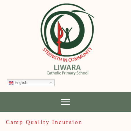
English
Camp Quality Incursion