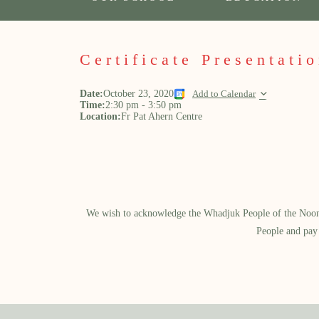
Certificate Presentati
Date:
October 23, 2020
Add to Calendar
Time:
2:30 pm
-
3:50 pm
Location:
Fr Pat Ahern Centre
We wish to acknowledge the Whadjuk People of the Noongar
People and pay 