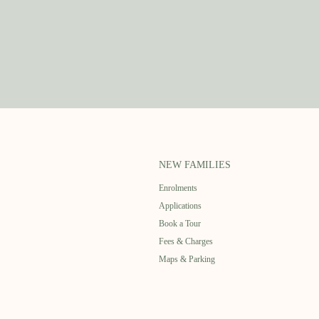
NEW FAMILIES
Enrolments
Applications
Book a Tour
Fees & Charges
Maps & Parking