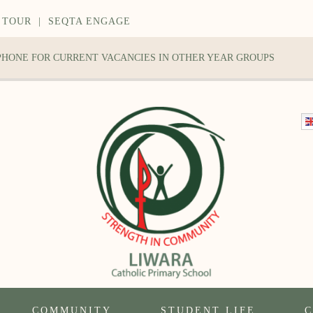
 TOUR
|
SEQTA ENGAGE
 PHONE FOR CURRENT VACANCIES IN OTHER YEAR GROUPS
COMMUNITY
STUDENT LIFE
C