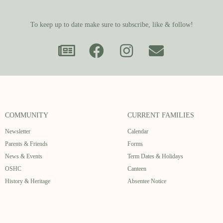
To keep up to date make sure to subscribe, like & follow!
COMMUNITY
CURRENT FAMILIES
Newsletter
Calendar
Parents & Friends
Forms
News & Events
Term Dates & Holidays
OSHC
Canteen
History & Heritage
Absentee Notice