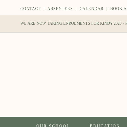
CONTACT
|
ABSENTEES
|
CALENDAR
|
BOOK A
WE ARE NOW TAKING ENROLMENTS FOR KINDY 2028 -
OUR SCHOOL
EDUCATION