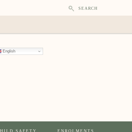
SEARCH
English
HILD SAFETY
ENROLMENTS