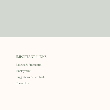
IMPORTANT LINKS
Policies & Procedures
Employment
Suggestions & Feedback
Contact Us