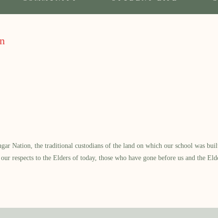
on
 Nation, the traditional custodians of the land on which our school was built.
our respects to the Elders of today, those who have gone before us and the Eld