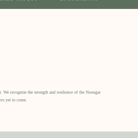
​ We recognise the strength and resilience of the Noongar
ers yet to come.