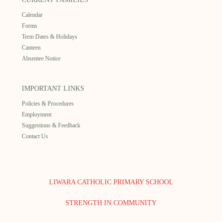
Calendar
Forms
Term Dates & Holidays
Canteen
Absentee Notice
IMPORTANT LINKS
Policies & Procedures
Employment
Suggestions & Feedback
Contact Us
LIWARA CATHOLIC PRIMARY SCHOOL
STRENGTH IN COMMUNITY