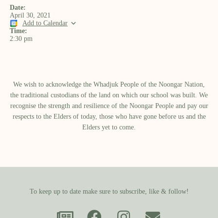
Date:
April 30, 2021
Add to Calendar
Time:
2:30 pm
We wish to acknowledge the Whadjuk People of the Noongar Nation,
the traditional custodians of the land on which our school was built.​ We
recognise the strength and resilience of the Noongar People and pay our
respects to the Elders of today, those who have gone before us and the
Elders yet to come.
To keep up to date make sure to subscribe, like & follow!