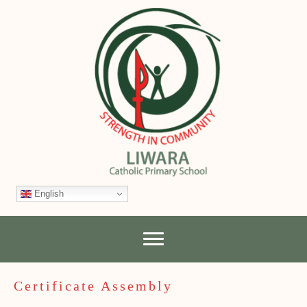
English
Certificate Assembly