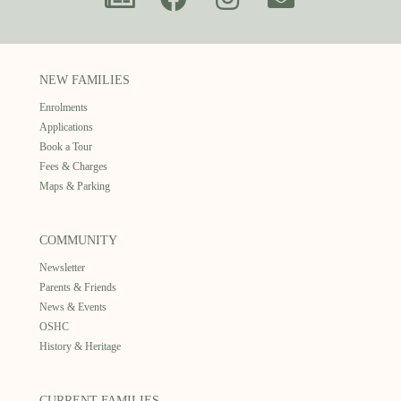
NEW FAMILIES
Enrolments
Applications
Book a Tour
Fees & Charges
Maps & Parking
COMMUNITY
Newsletter
Parents & Friends
News & Events
OSHC
History & Heritage
CURRENT FAMILIES