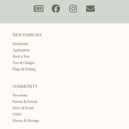
NEW FAMILIES
Enrolments
Applications
Book a Tour
Fees & Charges
Maps & Parking
COMMUNITY
Newsletter
Parents & Friends
News & Events
OSHC
History & Heritage