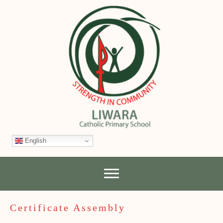
English
Certificate Assembly