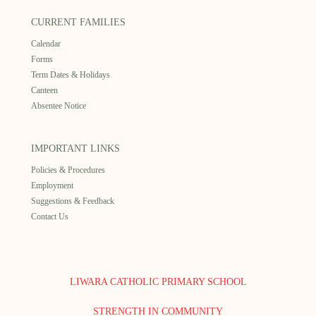
CURRENT FAMILIES
Calendar
Forms
Term Dates & Holidays
Canteen
Absentee Notice
IMPORTANT LINKS
Policies & Procedures
Employment
Suggestions & Feedback
Contact Us
LIWARA CATHOLIC PRIMARY SCHOOL
STRENGTH IN COMMUNITY