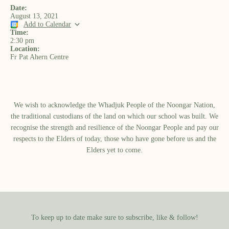
Date:
August 13, 2021
Add to Calendar
Time:
2:30 pm
Location:
Fr Pat Ahern Centre
We wish to acknowledge the Whadjuk People of the Noongar Nation,
the traditional custodians of the land on which our school was built.​ We
recognise the strength and resilience of the Noongar People and pay our
respects to the Elders of today, those who have gone before us and the
Elders yet to come.
To keep up to date make sure to subscribe, like & follow!