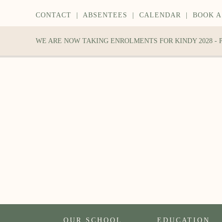
CONTACT
|
ABSENTEES
|
CALENDAR
|
BOOK A
WE ARE NOW TAKING ENROLMENTS FOR KINDY 2028 -
OUR SCHOOL
EDUCATION