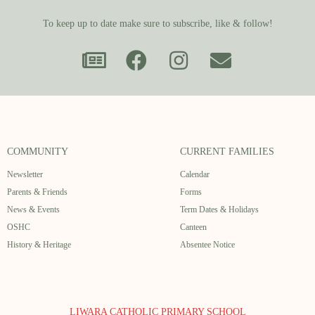
To keep up to date make sure to subscribe, like & follow!
COMMUNITY
CURRENT FAMILIES
Newsletter
Calendar
Parents & Friends
Forms
News & Events
Term Dates & Holidays
OSHC
Canteen
History & Heritage
Absentee Notice
LIWARA CATHOLIC PRIMARY SCHOOL