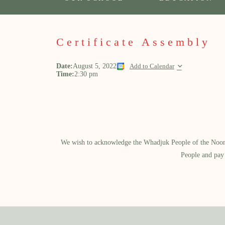
Certificate Assembly
Date:
August 5, 2022
Add to Calendar
Time:
2:30 pm
We wish to acknowledge the Whadjuk People of the Noongar
People and pay 