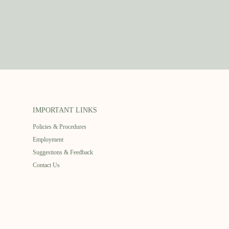
IMPORTANT LINKS
Policies & Procedures
Employment
Suggestions & Feedback
Contact Us