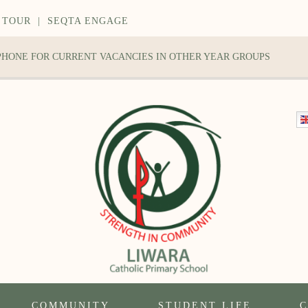
 TOUR
|
SEQTA ENGAGE
 PHONE FOR CURRENT VACANCIES IN OTHER YEAR GROUPS
COMMUNITY
STUDENT LIFE
C