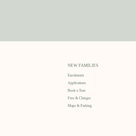
NEW FAMILIES
Enrolments
Applications
Book a Tour
Fees & Charges
Maps & Parking