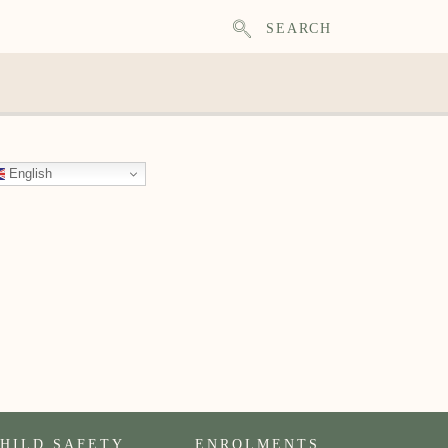
SEARCH
English
HILD SAFETY
ENROLMENTS