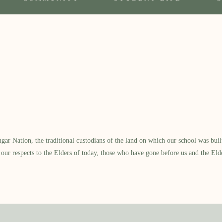
 Nation, the traditional custodians of the land on which our school was built.
our respects to the Elders of today, those who have gone before us and the Eld