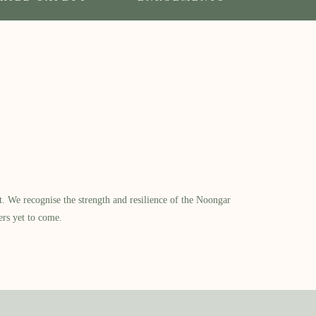
​ We recognise the strength and resilience of the Noongar
ers yet to come.