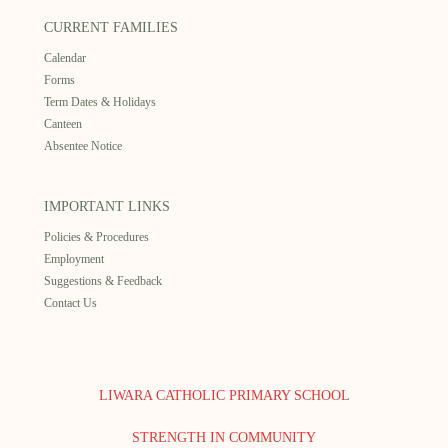
CURRENT FAMILIES
Calendar
Forms
Term Dates & Holidays
Canteen
Absentee Notice
IMPORTANT LINKS
Policies & Procedures
Employment
Suggestions & Feedback
Contact Us
LIWARA CATHOLIC PRIMARY SCHOOL
STRENGTH IN COMMUNITY