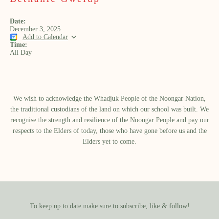
Date:
December 3, 2025
Add to Calendar
Time:
All Day
We wish to acknowledge the Whadjuk People of the Noongar Nation,
the traditional custodians of the land on which our school was built.​ We
recognise the strength and resilience of the Noongar People and pay our
respects to the Elders of today, those who have gone before us and the
Elders yet to come.
To keep up to date make sure to subscribe, like & follow!