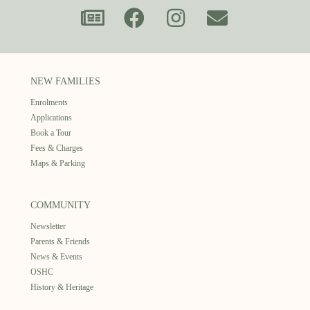
NEW FAMILIES
Enrolments
Applications
Book a Tour
Fees & Charges
Maps & Parking
COMMUNITY
Newsletter
Parents & Friends
News & Events
OSHC
History & Heritage