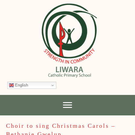
English
Choir to sing Christmas Carols –
Bethanie Gwelup