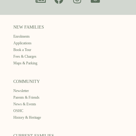
NEW FAMILIES
Enrolments
Applications
Book a Tour
Fees & Charges
Maps & Parking
COMMUNITY
Newsletter
Parents & Friends
News & Events
OSHC
History & Heritage
CURRENT FAMILIES