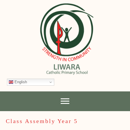
English
Class Assembly Year 5