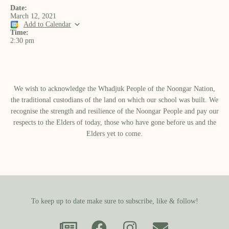
Date:
March 12, 2021
Add to Calendar
Time:
2:30 pm
We wish to acknowledge the Whadjuk People of the Noongar Nation,
the traditional custodians of the land on which our school was built.​ We
recognise the strength and resilience of the Noongar People and pay our
respects to the Elders of today, those who have gone before us and the
Elders yet to come.
To keep up to date make sure to subscribe, like & follow!