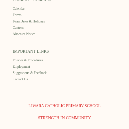
Calendar
Forms
Term Dates & Holidays
Canteen
Absentee Notice
IMPORTANT LINKS
Policies & Procedures
Employment
Suggestions & Feedback
Contact Us
LIWARA CATHOLIC PRIMARY SCHOOL
STRENGTH IN COMMUNITY