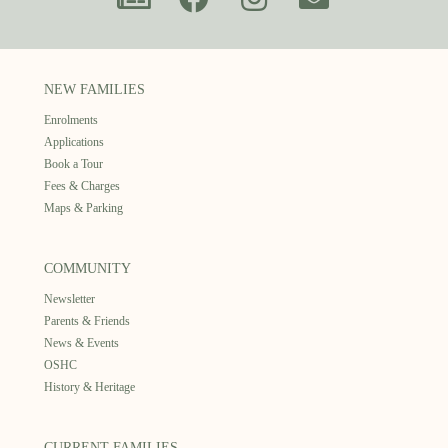
NEW FAMILIES
Enrolments
Applications
Book a Tour
Fees & Charges
Maps & Parking
COMMUNITY
Newsletter
Parents & Friends
News & Events
OSHC
History & Heritage
CURRENT FAMILIES