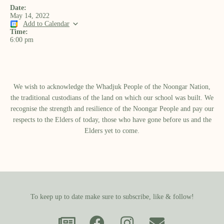
Date:
May 14, 2022
Add to Calendar
Time:
6:00 pm
We wish to acknowledge the Whadjuk People of the Noongar Nation,
the traditional custodians of the land on which our school was built.​ We
recognise the strength and resilience of the Noongar People and pay our
respects to the Elders of today, those who have gone before us and the
Elders yet to come.
To keep up to date make sure to subscribe, like & follow!