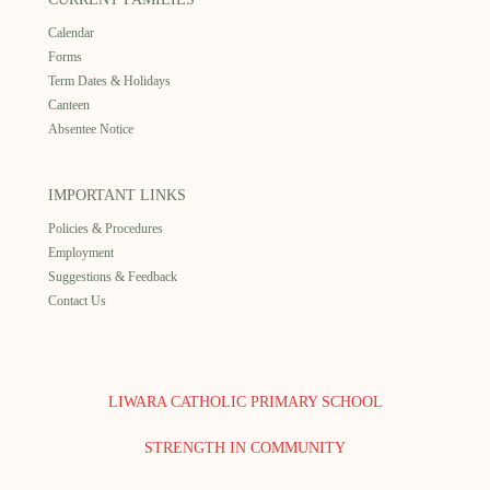
Calendar
Forms
Term Dates & Holidays
Canteen
Absentee Notice
IMPORTANT LINKS
Policies & Procedures
Employment
Suggestions & Feedback
Contact Us
LIWARA CATHOLIC PRIMARY SCHOOL
STRENGTH IN COMMUNITY