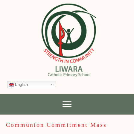
English
Communion Commitment Mass