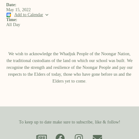
Date:
May 15, 2022
Add to Calendar
Time:
All Day
We wish to acknowledge the Whadjuk People of the Noongar Nation,
the traditional custodians of the land on which our school was built.​ We
recognise the strength and resilience of the Noongar People and pay our
respects to the Elders of today, those who have gone before us and the
Elders yet to come.
To keep up to date make sure to subscribe, like & follow!