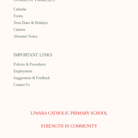
Calendar
Forms
Term Dates & Holidays
Canteen
Absentee Notice
IMPORTANT LINKS
Policies & Procedures
Employment
Suggestions & Feedback
Contact Us
LIWARA CATHOLIC PRIMARY SCHOOL
STRENGTH IN COMMUNITY