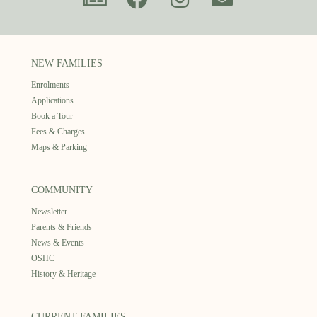
NEW FAMILIES
Enrolments
Applications
Book a Tour
Fees & Charges
Maps & Parking
COMMUNITY
Newsletter
Parents & Friends
News & Events
OSHC
History & Heritage
CURRENT FAMILIES