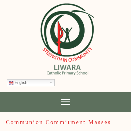
English
Communion Commitment Masses