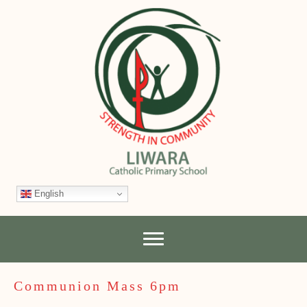
English
Communion Mass 6pm