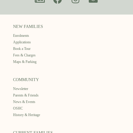
NEW FAMILIES
Enrolments
Applications
Book a Tour
Fees & Charges
Maps & Parking
COMMUNITY
Newsletter
Parents & Friends
News & Events
OSHC
History & Heritage
CURRENT FAMILIES