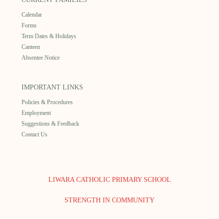
Calendar
Forms
Term Dates & Holidays
Canteen
Absentee Notice
IMPORTANT LINKS
Policies & Procedures
Employment
Suggestions & Feedback
Contact Us
LIWARA CATHOLIC PRIMARY SCHOOL
STRENGTH IN COMMUNITY