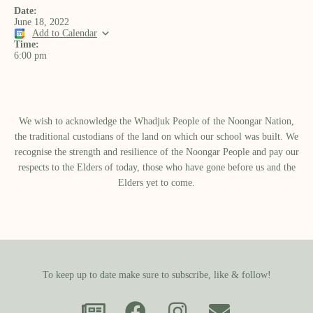
Date:
June 18, 2022
Add to Calendar
Time:
6:00 pm
We wish to acknowledge the Whadjuk People of the Noongar Nation,
the traditional custodians of the land on which our school was built.​ We
recognise the strength and resilience of the Noongar People and pay our
respects to the Elders of today, those who have gone before us and the
Elders yet to come.
To keep up to date make sure to subscribe, like & follow!