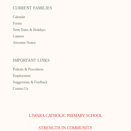
CURRENT FAMILIES
Calendar
Forms
Term Dates & Holidays
Canteen
Absentee Notice
IMPORTANT LINKS
Policies & Procedures
Employment
Suggestions & Feedback
Contact Us
LIWARA CATHOLIC PRIMARY SCHOOL
STRENGTH IN COMMUNITY