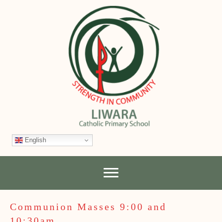
English
Communion Masses 9:00 and
10:30am