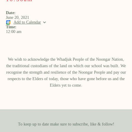
Date:
June 20, 2021
Add to Calendar
Time:
12:00 am
We wish to acknowledge the Whadjuk People of the Noongar Nation,
the traditional custodians of the land on which our school was built.​ We
recognise the strength and resilience of the Noongar People and pay our
respects to the Elders of today, those who have gone before us and the
Elders yet to come.
To keep up to date make sure to subscribe, like & follow!