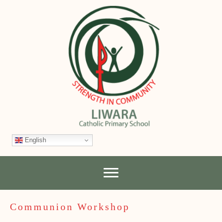
English
Communion Workshop