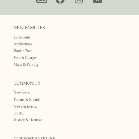
NEW FAMILIES
Enrolments
Applications
Book a Tour
Fees & Charges
Maps & Parking
COMMUNITY
Newsletter
Parents & Friends
News & Events
OSHC
History & Heritage
CURRENT FAMILIES