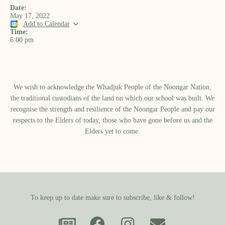
Date:
May 17, 2022
Add to Calendar
Time:
6:00 pm
We wish to acknowledge the Whadjuk People of the Noongar Nation,
the traditional custodians of the land on which our school was built.​ We
recognise the strength and resilience of the Noongar People and pay our
respects to the Elders of today, those who have gone before us and the
Elders yet to come.
To keep up to date make sure to subscribe, like & follow!