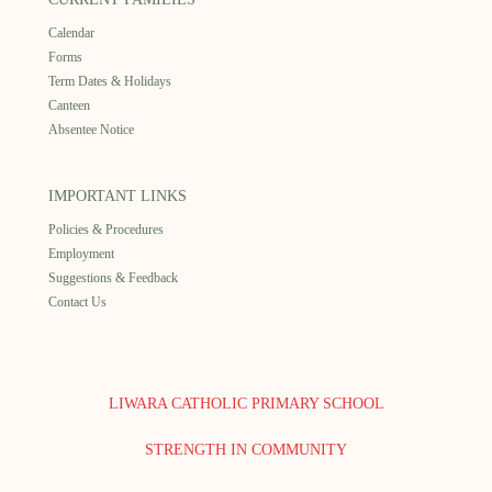
Calendar
Forms
Term Dates & Holidays
Canteen
Absentee Notice
IMPORTANT LINKS
Policies & Procedures
Employment
Suggestions & Feedback
Contact Us
LIWARA CATHOLIC PRIMARY SCHOOL
STRENGTH IN COMMUNITY