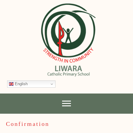
English
Confirmation