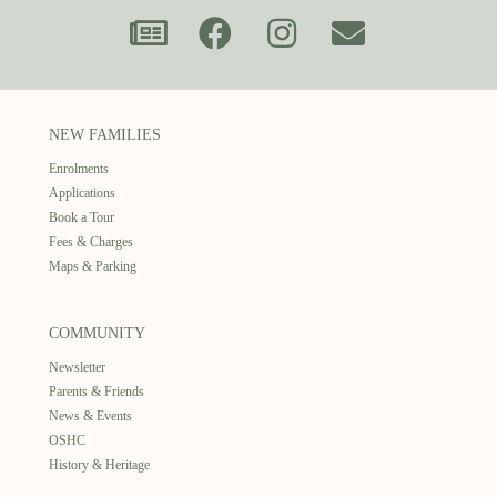
NEW FAMILIES
Enrolments
Applications
Book a Tour
Fees & Charges
Maps & Parking
COMMUNITY
Newsletter
Parents & Friends
News & Events
OSHC
History & Heritage