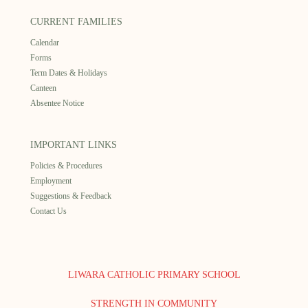
CURRENT FAMILIES
Calendar
Forms
Term Dates & Holidays
Canteen
Absentee Notice
IMPORTANT LINKS
Policies & Procedures
Employment
Suggestions & Feedback
Contact Us
LIWARA CATHOLIC PRIMARY SCHOOL
STRENGTH IN COMMUNITY