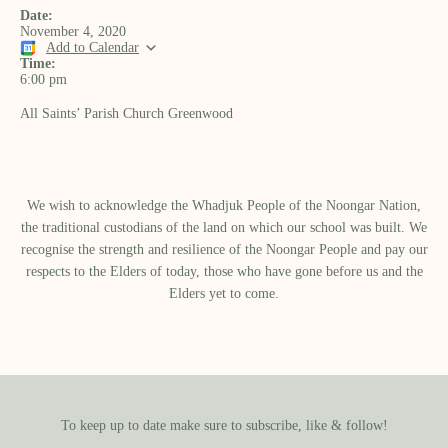
Date:
November 4, 2020
Add to Calendar
Time:
6:00 pm
All Saints’ Parish Church Greenwood
We wish to acknowledge the Whadjuk People of the Noongar Nation,
the traditional custodians of the land on which our school was built.​ We
recognise the strength and resilience of the Noongar People and pay our
respects to the Elders of today, those who have gone before us and the
Elders yet to come.
To keep up to date make sure to subscribe, like & follow!