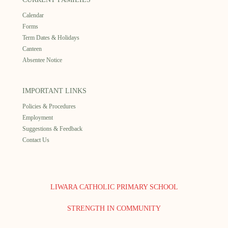
Calendar
Forms
Term Dates & Holidays
Canteen
Absentee Notice
IMPORTANT LINKS
Policies & Procedures
Employment
Suggestions & Feedback
Contact Us
LIWARA CATHOLIC PRIMARY SCHOOL
STRENGTH IN COMMUNITY