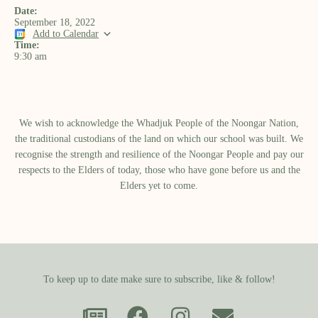
Date:
September 18, 2022
Add to Calendar
Time:
9:30 am
We wish to acknowledge the Whadjuk People of the Noongar Nation,
the traditional custodians of the land on which our school was built.​ We
recognise the strength and resilience of the Noongar People and pay our
respects to the Elders of today, those who have gone before us and the
Elders yet to come.
To keep up to date make sure to subscribe, like & follow!