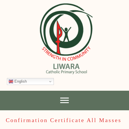
English
Confirmation Certificate All Masses