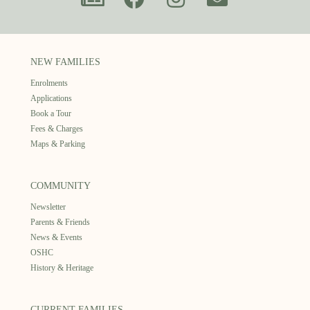
NEW FAMILIES
Enrolments
Applications
Book a Tour
Fees & Charges
Maps & Parking
COMMUNITY
Newsletter
Parents & Friends
News & Events
OSHC
History & Heritage
CURRENT FAMILIES