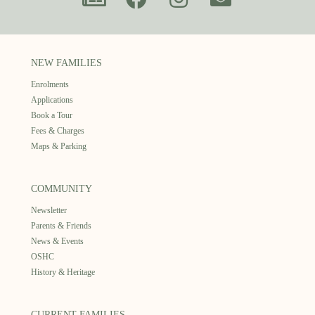
NEW FAMILIES
Enrolments
Applications
Book a Tour
Fees & Charges
Maps & Parking
COMMUNITY
Newsletter
Parents & Friends
News & Events
OSHC
History & Heritage
CURRENT FAMILIES