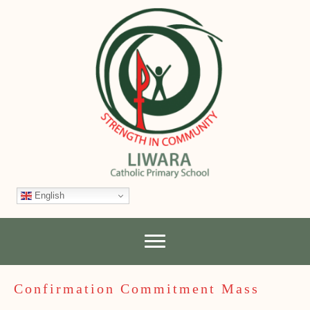
English
Confirmation Commitment Mass