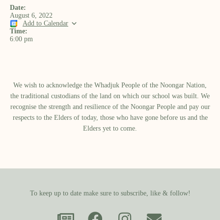
Date:
August 6, 2022
Add to Calendar
Time:
6:00 pm
We wish to acknowledge the Whadjuk People of the Noongar Nation,
the traditional custodians of the land on which our school was built.​ We
recognise the strength and resilience of the Noongar People and pay our
respects to the Elders of today, those who have gone before us and the
Elders yet to come.
To keep up to date make sure to subscribe, like & follow!