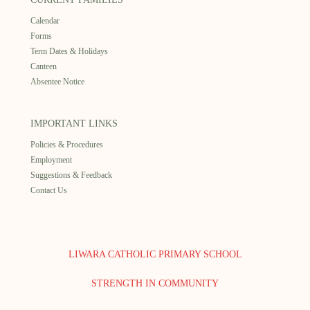
Calendar
Forms
Term Dates & Holidays
Canteen
Absentee Notice
IMPORTANT LINKS
Policies & Procedures
Employment
Suggestions & Feedback
Contact Us
LIWARA CATHOLIC PRIMARY SCHOOL
STRENGTH IN COMMUNITY