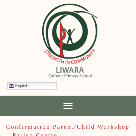
English
Confirmation Parent/Child Workshop
– Parish Centre