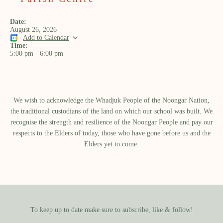
Date:
August 26, 2026
Add to Calendar
Time:
5:00 pm
-
6:00 pm
We wish to acknowledge the Whadjuk People of the Noongar Nation,
the traditional custodians of the land on which our school was built.​ We
recognise the strength and resilience of the Noongar People and pay our
respects to the Elders of today, those who have gone before us and the
Elders yet to come.
To keep up to date make sure to subscribe, like & follow!