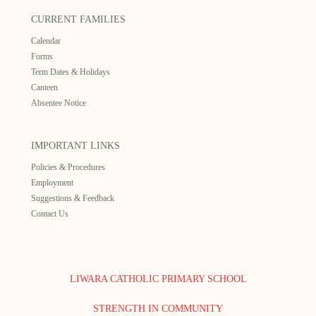
CURRENT FAMILIES
Calendar
Forms
Term Dates & Holidays
Canteen
Absentee Notice
IMPORTANT LINKS
Policies & Procedures
Employment
Suggestions & Feedback
Contact Us
LIWARA CATHOLIC PRIMARY SCHOOL
STRENGTH IN COMMUNITY