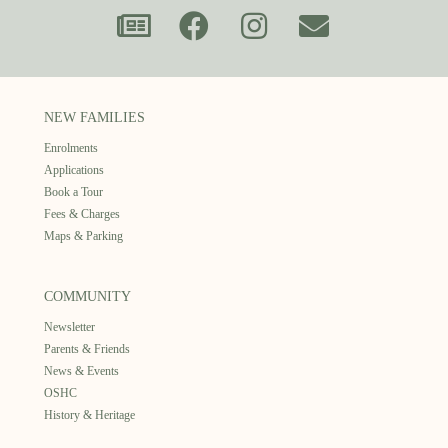
NEW FAMILIES
Enrolments
Applications
Book a Tour
Fees & Charges
Maps & Parking
COMMUNITY
Newsletter
Parents & Friends
News & Events
OSHC
History & Heritage