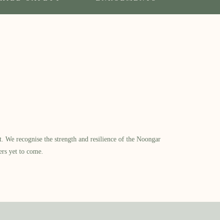
​ We recognise the strength and resilience of the Noongar
ers yet to come.