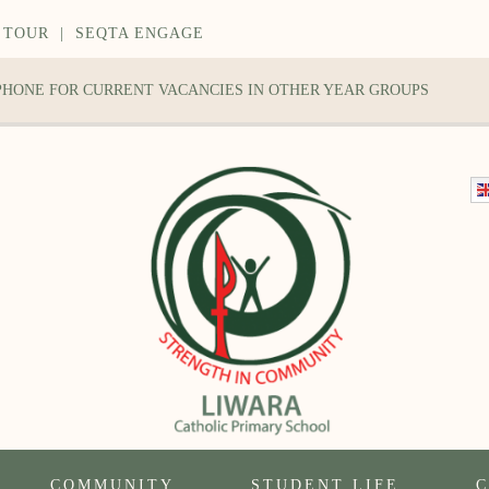
 TOUR
|
SEQTA ENGAGE
 PHONE FOR CURRENT VACANCIES IN OTHER YEAR GROUPS
COMMUNITY
STUDENT LIFE
C