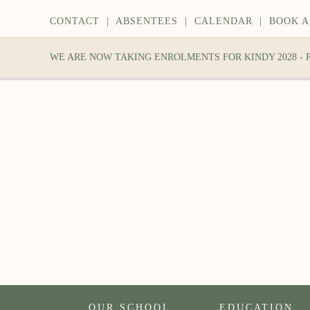
CONTACT
|
ABSENTEES
|
CALENDAR
|
BOOK A
WE ARE NOW TAKING ENROLMENTS FOR KINDY 2028 -
OUR SCHOOL
EDUCATION