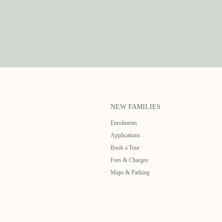
NEW FAMILIES
Enrolments
Applications
Book a Tour
Fees & Charges
Maps & Parking