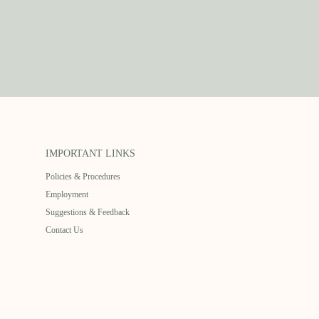
IMPORTANT LINKS
Policies & Procedures
Employment
Suggestions & Feedback
Contact Us