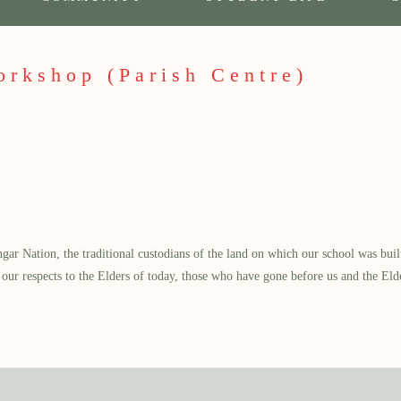
orkshop (Parish Centre)
 Nation, the traditional custodians of the land on which our school was built.
our respects to the Elders of today, those who have gone before us and the Eld