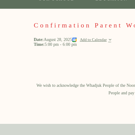
Confirmation Parent W
Date:
August 28, 2025
Add to Calendar
Time:
5:00 pm
-
6:00 pm
We wish to acknowledge the Whadjuk People of the Noongar
People and pay 