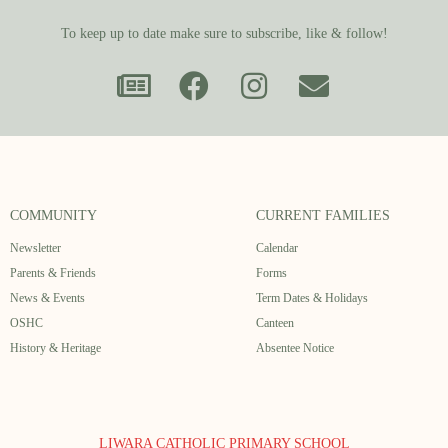
To keep up to date make sure to subscribe, like & follow!
COMMUNITY
CURRENT FAMILIES
Newsletter
Calendar
Parents & Friends
Forms
News & Events
Term Dates & Holidays
OSHC
Canteen
History & Heritage
Absentee Notice
LIWARA CATHOLIC PRIMARY SCHOOL