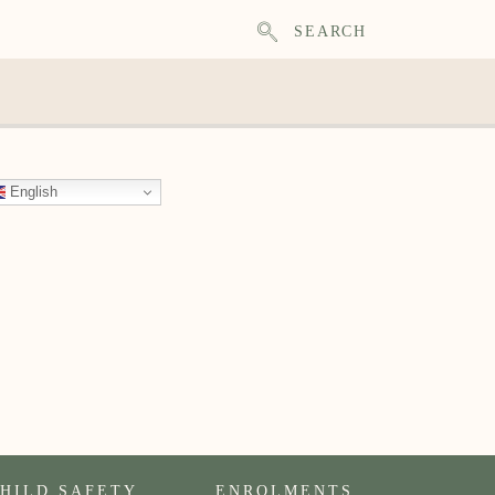
SEARCH
English
HILD SAFETY
ENROLMENTS