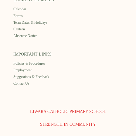
Calendar
Forms
Term Dates & Holidays
Canteen
Absentee Notice
IMPORTANT LINKS
Policies & Procedures
Employment
Suggestions & Feedback
Contact Us
LIWARA CATHOLIC PRIMARY SCHOOL
STRENGTH IN COMMUNITY