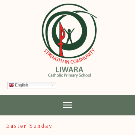
English
Easter Sunday