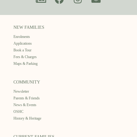
NEW FAMILIES
Enrolments
Applications
Book a Tour
Fees & Charges
Maps & Parking
COMMUNITY
Newsletter
Parents & Friends
News & Events
OSHC
History & Heritage
CURRENT FAMILIES