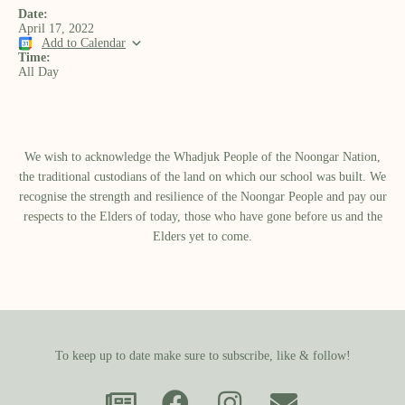
Date:
April 17, 2022
Add to Calendar
Time:
All Day
We wish to acknowledge the Whadjuk People of the Noongar Nation,
the traditional custodians of the land on which our school was built.​ We
recognise the strength and resilience of the Noongar People and pay our
respects to the Elders of today, those who have gone before us and the
Elders yet to come.
To keep up to date make sure to subscribe, like & follow!