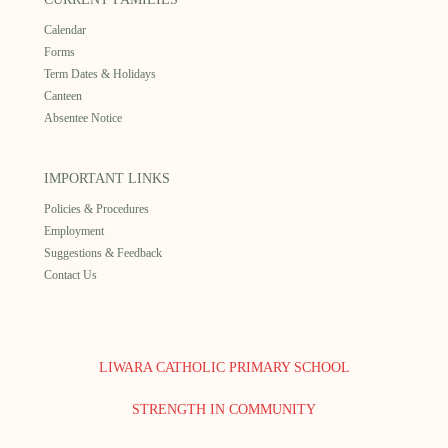
Calendar
Forms
Term Dates & Holidays
Canteen
Absentee Notice
IMPORTANT LINKS
Policies & Procedures
Employment
Suggestions & Feedback
Contact Us
LIWARA CATHOLIC PRIMARY SCHOOL
STRENGTH IN COMMUNITY