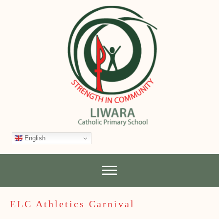
English
ELC Athletics Carnival