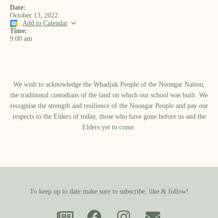
Date:
October 13, 2022
Add to Calendar
Time:
9:00 am
We wish to acknowledge the Whadjuk People of the Noongar Nation,
the traditional custodians of the land on which our school was built.​ We
recognise the strength and resilience of the Noongar People and pay our
respects to the Elders of today, those who have gone before us and the
Elders yet to come.
To keep up to date make sure to subscribe, like & follow!