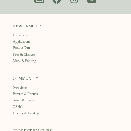
NEW FAMILIES
Enrolments
Applications
Book a Tour
Fees & Charges
Maps & Parking
COMMUNITY
Newsletter
Parents & Friends
News & Events
OSHC
History & Heritage
CURRENT FAMILIES