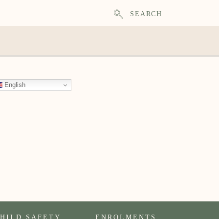
SEARCH
English
HILD SAFETY
ENROLMENTS