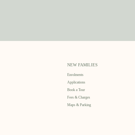
NEW FAMILIES
Enrolments
Applications
Book a Tour
Fees & Charges
Maps & Parking