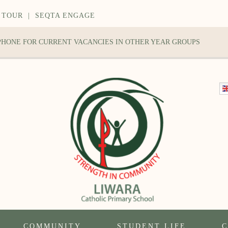
 TOUR
|
SEQTA ENGAGE
 PHONE FOR CURRENT VACANCIES IN OTHER YEAR GROUPS
COMMUNITY
STUDENT LIFE
C