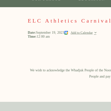
ELC Athletics Carniva
Date:
September 19, 2023
Add to Calendar
Time:
12:00 am
We wish to acknowledge the Whadjuk People of the Noongar
People and pay 