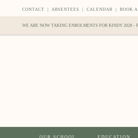
CONTACT
|
ABSENTEES
|
CALENDAR
|
BOOK A
WE ARE NOW TAKING ENROLMENTS FOR KINDY 2028 -
OUR SCHOOL
EDUCATION