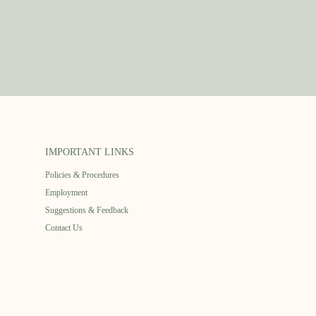
IMPORTANT LINKS
Policies & Procedures
Employment
Suggestions & Feedback
Contact Us