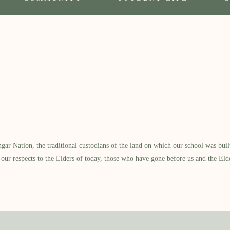
l
 Nation, the traditional custodians of the land on which our school was built.
our respects to the Elders of today, those who have gone before us and the Eld