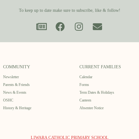
To keep up to date make sure to subscribe, like & follow!
COMMUNITY
CURRENT FAMILIES
Newsletter
Calendar
Parents & Friends
Forms
News & Events
Term Dates & Holidays
OSHC
Canteen
History & Heritage
Absentee Notice
LIWARA CATHOLIC PRIMARY SCHOOL