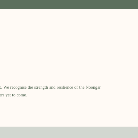
​ We recognise the strength and resilience of the Noongar
ers yet to come.