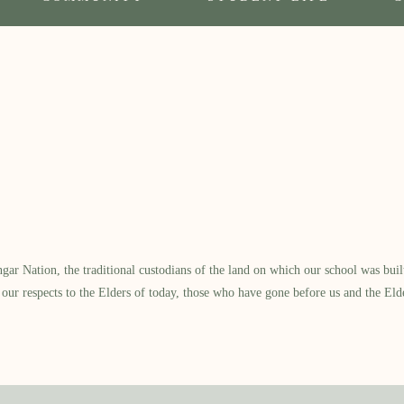
 Nation, the traditional custodians of the land on which our school was built.
our respects to the Elders of today, those who have gone before us and the Eld