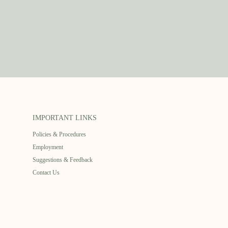
IMPORTANT LINKS
Policies & Procedures
Employment
Suggestions & Feedback
Contact Us