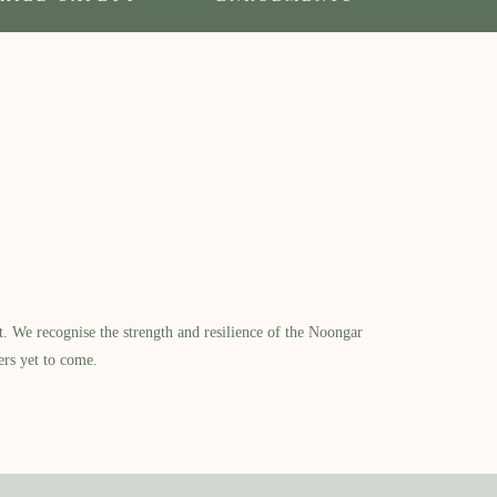
​ We recognise the strength and resilience of the Noongar
ers yet to come.