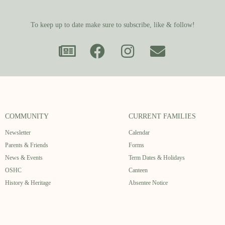
To keep up to date make sure to subscribe, like & follow!
COMMUNITY
CURRENT FAMILIES
Newsletter
Calendar
Parents & Friends
Forms
News & Events
Term Dates & Holidays
OSHC
Canteen
History & Heritage
Absentee Notice