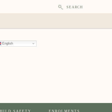
SEARCH
English
HILD SAFETY
ENROLMENTS