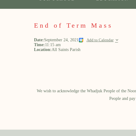
End of Term Mass
Date:
September 24, 2021
Add to Calendar
Time:
11:15 am
Location:
All Saints Parish
We wish to acknowledge the Whadjuk People of the Noongar
People and pay 