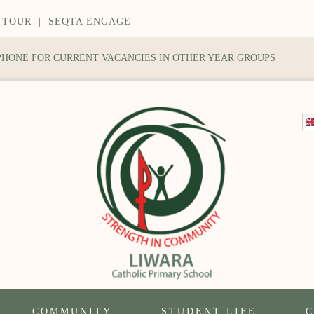
 TOUR
|
SEQTA ENGAGE
 PHONE FOR CURRENT VACANCIES IN OTHER YEAR GROUPS
COMMUNITY
STUDENT LIFE
C