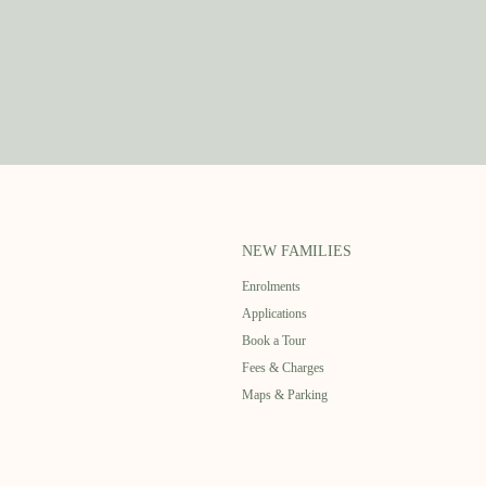
NEW FAMILIES
Enrolments
Applications
Book a Tour
Fees & Charges
Maps & Parking