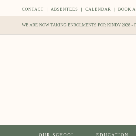
CONTACT
|
ABSENTEES
|
CALENDAR
|
BOOK A
WE ARE NOW TAKING ENROLMENTS FOR KINDY 2028 -
OUR SCHOOL
EDUCATION