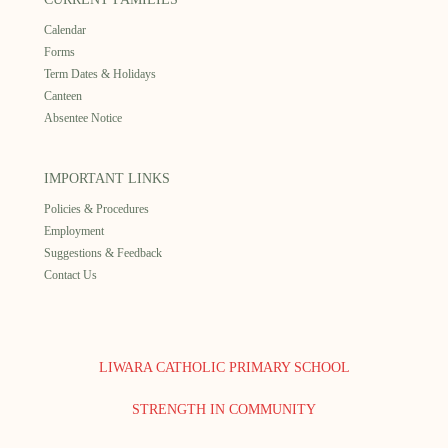
Calendar
Forms
Term Dates & Holidays
Canteen
Absentee Notice
IMPORTANT LINKS
Policies & Procedures
Employment
Suggestions & Feedback
Contact Us
LIWARA CATHOLIC PRIMARY SCHOOL
STRENGTH IN COMMUNITY