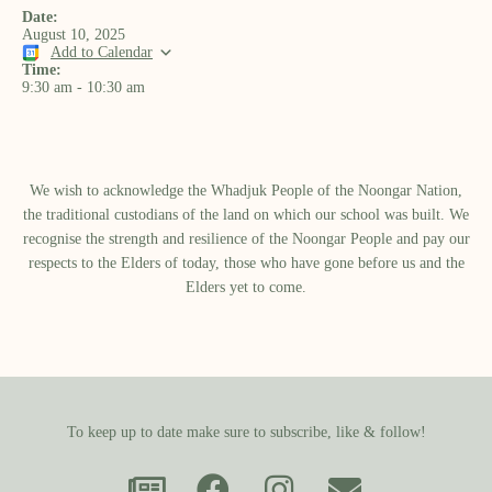
Date:
August 10, 2025
Add to Calendar
Time:
9:30 am
-
10:30 am
We wish to acknowledge the Whadjuk People of the Noongar Nation,
the traditional custodians of the land on which our school was built.​ We
recognise the strength and resilience of the Noongar People and pay our
respects to the Elders of today, those who have gone before us and the
Elders yet to come.
To keep up to date make sure to subscribe, like & follow!