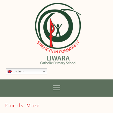
English
Family Mass