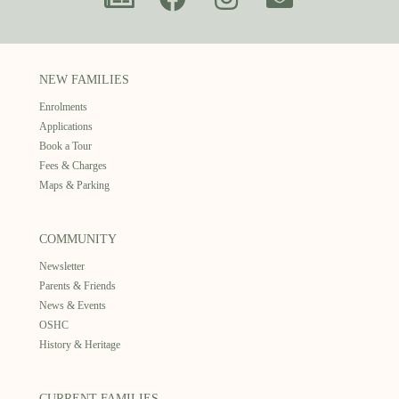
NEW FAMILIES
Enrolments
Applications
Book a Tour
Fees & Charges
Maps & Parking
COMMUNITY
Newsletter
Parents & Friends
News & Events
OSHC
History & Heritage
CURRENT FAMILIES