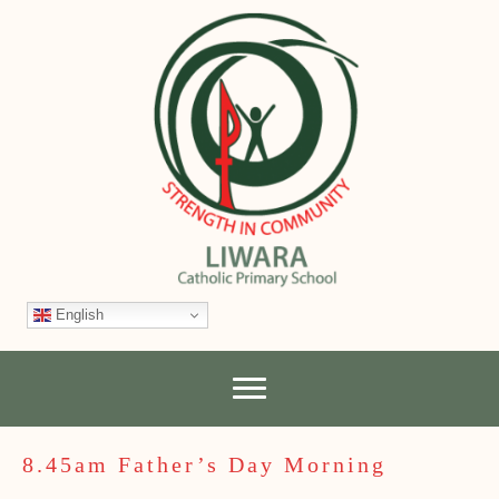
English
8.45am Father’s Day Morning