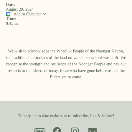
Date:
August 29, 2024
Add to Calendar
Time:
8:45 am
We wish to acknowledge the Whadjuk People of the Noongar Nation,
the traditional custodians of the land on which our school was built.​ We
recognise the strength and resilience of the Noongar People and pay our
respects to the Elders of today, those who have gone before us and the
Elders yet to come.
To keep up to date make sure to subscribe, like & follow!