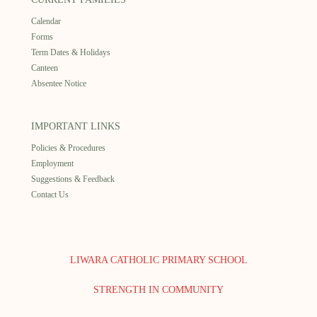
Calendar
Forms
Term Dates & Holidays
Canteen
Absentee Notice
IMPORTANT LINKS
Policies & Procedures
Employment
Suggestions & Feedback
Contact Us
LIWARA CATHOLIC PRIMARY SCHOOL
STRENGTH IN COMMUNITY