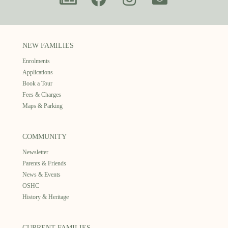
NEW FAMILIES
Enrolments
Applications
Book a Tour
Fees & Charges
Maps & Parking
COMMUNITY
Newsletter
Parents & Friends
News & Events
OSHC
History & Heritage
CURRENT FAMILIES