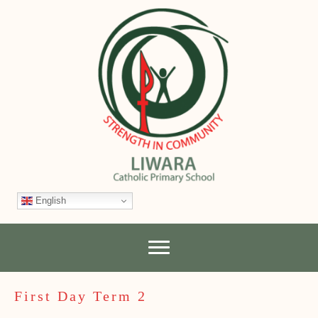
English
First Day Term 2