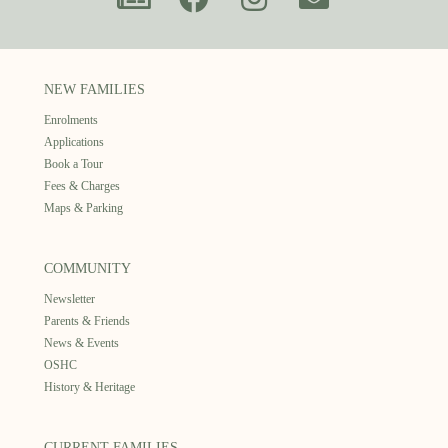
NEW FAMILIES
Enrolments
Applications
Book a Tour
Fees & Charges
Maps & Parking
COMMUNITY
Newsletter
Parents & Friends
News & Events
OSHC
History & Heritage
CURRENT FAMILIES