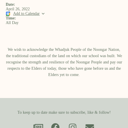
Date:
April 26, 2022
Add to Calendar
Time:
All Day
We wish to acknowledge the Whadjuk People of the Noongar Nation,
the traditional custodians of the land on which our school was built.​ We
recognise the strength and resilience of the Noongar People and pay our
respects to the Elders of today, those who have gone before us and the
Elders yet to come.
To keep up to date make sure to subscribe, like & follow!