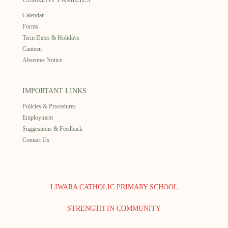
Calendar
Forms
Term Dates & Holidays
Canteen
Absentee Notice
IMPORTANT LINKS
Policies & Procedures
Employment
Suggestions & Feedback
Contact Us
LIWARA CATHOLIC PRIMARY SCHOOL
STRENGTH IN COMMUNITY