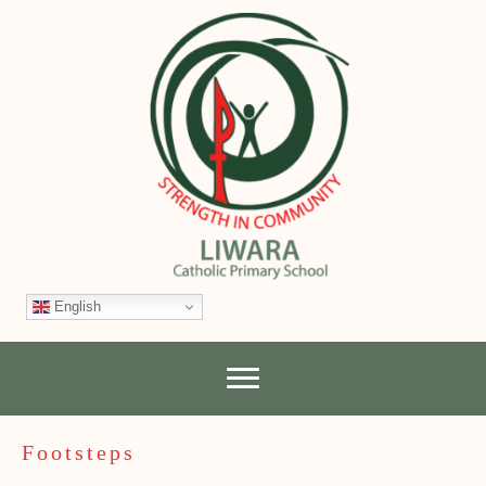
English
Footsteps