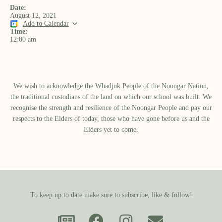
Date:
August 12, 2021
Add to Calendar
Time:
12:00 am
We wish to acknowledge the Whadjuk People of the Noongar Nation,
the traditional custodians of the land on which our school was built.​ We
recognise the strength and resilience of the Noongar People and pay our
respects to the Elders of today, those who have gone before us and the
Elders yet to come.
To keep up to date make sure to subscribe, like & follow!