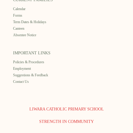
Calendar
Forms
Term Dates & Holidays
Canteen
Absentee Notice
IMPORTANT LINKS
Policies & Procedures
Employment
Suggestions & Feedback
Contact Us
LIWARA CATHOLIC PRIMARY SCHOOL
STRENGTH IN COMMUNITY