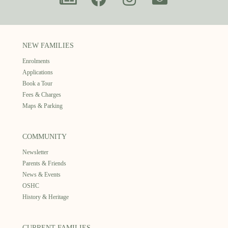
NEW FAMILIES
Enrolments
Applications
Book a Tour
Fees & Charges
Maps & Parking
COMMUNITY
Newsletter
Parents & Friends
News & Events
OSHC
History & Heritage
CURRENT FAMILIES