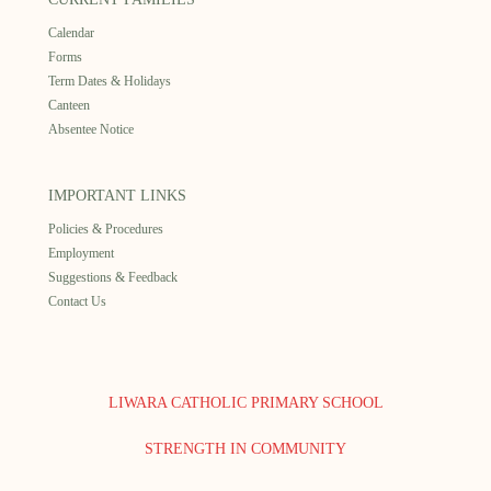
Calendar
Forms
Term Dates & Holidays
Canteen
Absentee Notice
IMPORTANT LINKS
Policies & Procedures
Employment
Suggestions & Feedback
Contact Us
LIWARA CATHOLIC PRIMARY SCHOOL
STRENGTH IN COMMUNITY