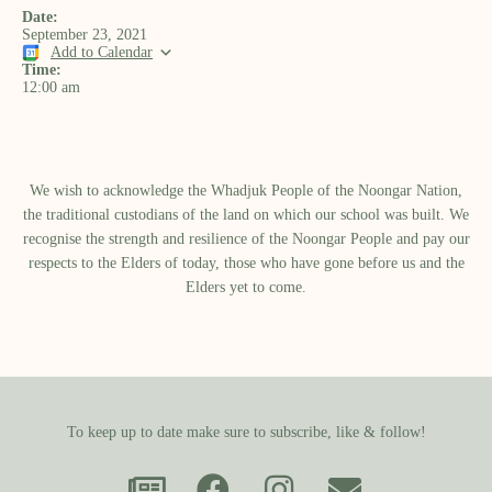
Date:
September 23, 2021
Add to Calendar
Time:
12:00 am
We wish to acknowledge the Whadjuk People of the Noongar Nation,
the traditional custodians of the land on which our school was built.​ We
recognise the strength and resilience of the Noongar People and pay our
respects to the Elders of today, those who have gone before us and the
Elders yet to come.
To keep up to date make sure to subscribe, like & follow!