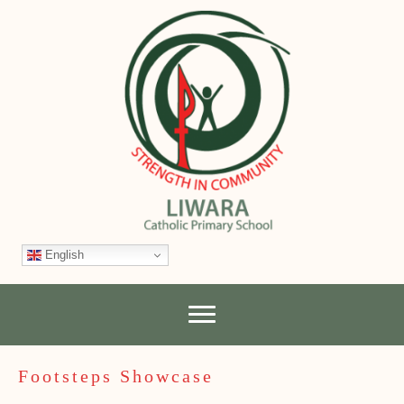
English
Footsteps Showcase