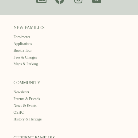
NEW FAMILIES
Enrolments
Applications
Book a Tour
Fees & Charges
Maps & Parking
COMMUNITY
Newsletter
Parents & Friends
News & Events
OSHC
History & Heritage
CURRENT FAMILIES