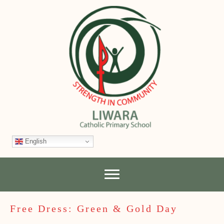
English
Free Dress: Green & Gold Day