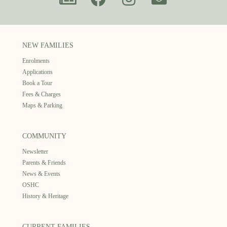
NEW FAMILIES
Enrolments
Applications
Book a Tour
Fees & Charges
Maps & Parking
COMMUNITY
Newsletter
Parents & Friends
News & Events
OSHC
History & Heritage
CURRENT FAMILIES