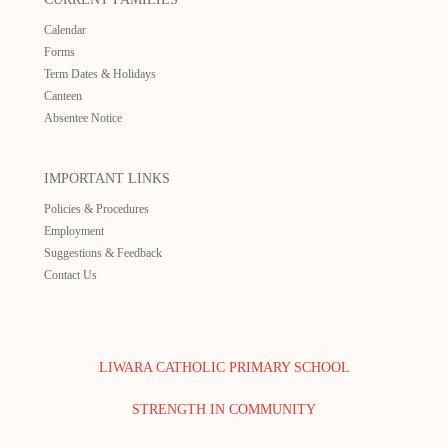
Calendar
Forms
Term Dates & Holidays
Canteen
Absentee Notice
IMPORTANT LINKS
Policies & Procedures
Employment
Suggestions & Feedback
Contact Us
LIWARA CATHOLIC PRIMARY SCHOOL
STRENGTH IN COMMUNITY