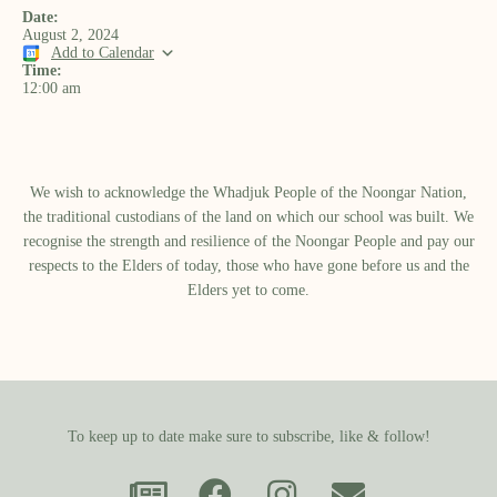
Date:
August 2, 2024
Add to Calendar
Time:
12:00 am
We wish to acknowledge the Whadjuk People of the Noongar Nation,
the traditional custodians of the land on which our school was built.​ We
recognise the strength and resilience of the Noongar People and pay our
respects to the Elders of today, those who have gone before us and the
Elders yet to come.
To keep up to date make sure to subscribe, like & follow!