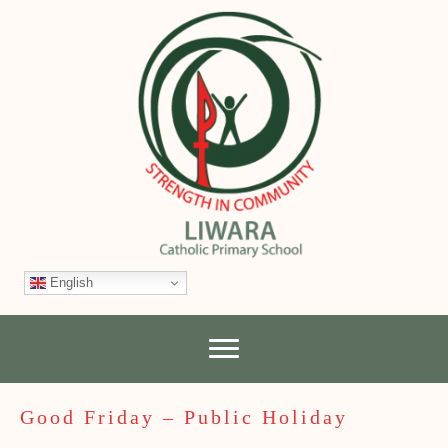
English
Good Friday – Public Holiday