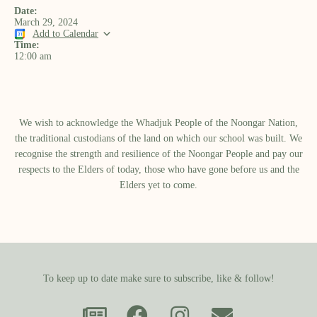
Date:
March 29, 2024
Add to Calendar
Time:
12:00 am
We wish to acknowledge the Whadjuk People of the Noongar Nation,
the traditional custodians of the land on which our school was built.​ We
recognise the strength and resilience of the Noongar People and pay our
respects to the Elders of today, those who have gone before us and the
Elders yet to come.
To keep up to date make sure to subscribe, like & follow!