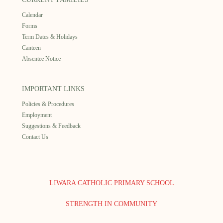
Calendar
Forms
Term Dates & Holidays
Canteen
Absentee Notice
IMPORTANT LINKS
Policies & Procedures
Employment
Suggestions & Feedback
Contact Us
LIWARA CATHOLIC PRIMARY SCHOOL
STRENGTH IN COMMUNITY