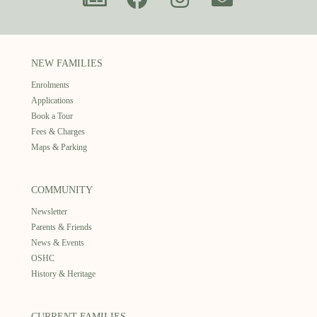
NEW FAMILIES
Enrolments
Applications
Book a Tour
Fees & Charges
Maps & Parking
COMMUNITY
Newsletter
Parents & Friends
News & Events
OSHC
History & Heritage
CURRENT FAMILIES