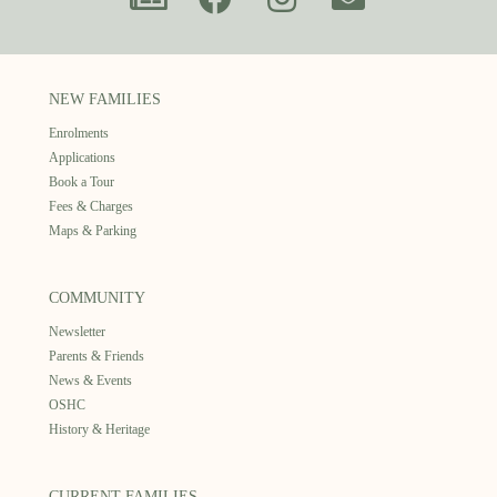
NEW FAMILIES
Enrolments
Applications
Book a Tour
Fees & Charges
Maps & Parking
COMMUNITY
Newsletter
Parents & Friends
News & Events
OSHC
History & Heritage
CURRENT FAMILIES