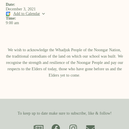
Date:
December 3, 2021
Add to Calendar
Time:
9:00 am
We wish to acknowledge the Whadjuk People of the Noongar Nation,
the traditional custodians of the land on which our school was built.​ We
recognise the strength and resilience of the Noongar People and pay our
respects to the Elders of today, those who have gone before us and the
Elders yet to come.
To keep up to date make sure to subscribe, like & follow!