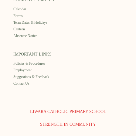
Calendar
Forms
Term Dates & Holidays
Canteen
Absentee Notice
IMPORTANT LINKS
Policies & Procedures
Employment
Suggestions & Feedback
Contact Us
LIWARA CATHOLIC PRIMARY SCHOOL
STRENGTH IN COMMUNITY