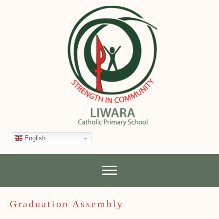
English
Graduation Assembly