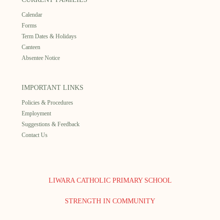
Calendar
Forms
Term Dates & Holidays
Canteen
Absentee Notice
IMPORTANT LINKS
Policies & Procedures
Employment
Suggestions & Feedback
Contact Us
LIWARA CATHOLIC PRIMARY SCHOOL
STRENGTH IN COMMUNITY