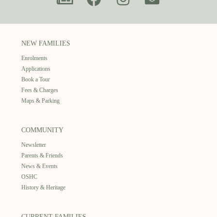
NEW FAMILIES
Enrolments
Applications
Book a Tour
Fees & Charges
Maps & Parking
COMMUNITY
Newsletter
Parents & Friends
News & Events
OSHC
History & Heritage
CURRENT FAMILIES