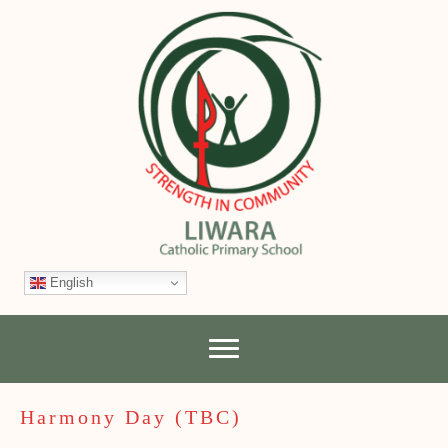
English
Harmony Day (TBC)