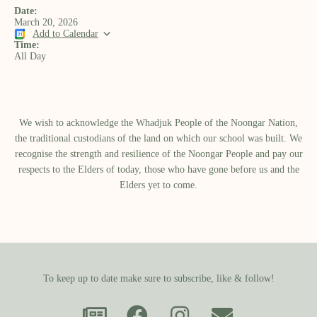
Date:
March 20, 2026
Add to Calendar
Time:
All Day
We wish to acknowledge the Whadjuk People of the Noongar Nation,
the traditional custodians of the land on which our school was built.​ We
recognise the strength and resilience of the Noongar People and pay our
respects to the Elders of today, those who have gone before us and the
Elders yet to come.
To keep up to date make sure to subscribe, like & follow!