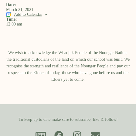
Date:
March 21, 2021
Add to Calendar
Time:
12:00 am
We wish to acknowledge the Whadjuk People of the Noongar Nation,
the traditional custodians of the land on which our school was built.​ We
recognise the strength and resilience of the Noongar People and pay our
respects to the Elders of today, those who have gone before us and the
Elders yet to come.
To keep up to date make sure to subscribe, like & follow!