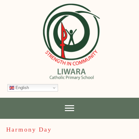
English
Harmony Day