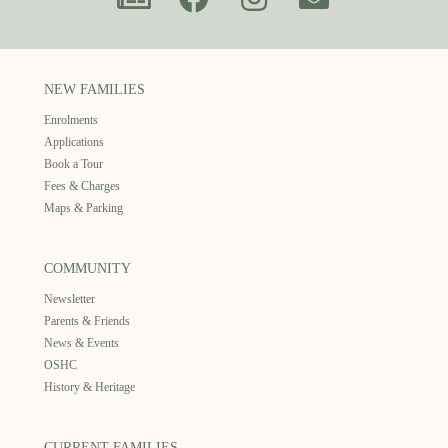
NEW FAMILIES
Enrolments
Applications
Book a Tour
Fees & Charges
Maps & Parking
COMMUNITY
Newsletter
Parents & Friends
News & Events
OSHC
History & Heritage
CURRENT FAMILIES