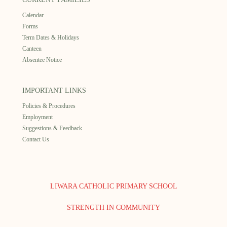
Calendar
Forms
Term Dates & Holidays
Canteen
Absentee Notice
IMPORTANT LINKS
Policies & Procedures
Employment
Suggestions & Feedback
Contact Us
LIWARA CATHOLIC PRIMARY SCHOOL
STRENGTH IN COMMUNITY