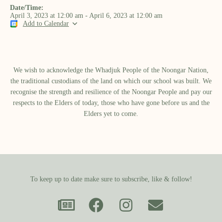
Date/Time:
April 3, 2023
at
12:00 am
-
April 6, 2023
at
12:00 am
Add to Calendar
We wish to acknowledge the Whadjuk People of the Noongar Nation,
the traditional custodians of the land on which our school was built.​ We
recognise the strength and resilience of the Noongar People and pay our
respects to the Elders of today, those who have gone before us and the
Elders yet to come.
To keep up to date make sure to subscribe, like & follow!