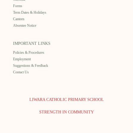
Forms
Term Dates & Holidays
Canteen
Absentee Notice
IMPORTANT LINKS
Policies & Procedures
Employment
Suggestions & Feedback
Contact Us
LIWARA CATHOLIC PRIMARY SCHOOL
STRENGTH IN COMMUNITY