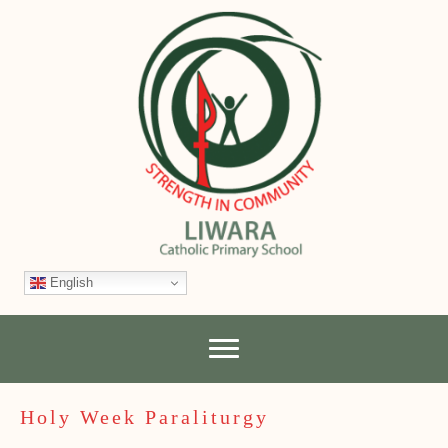
English
Holy Week Paraliturgy