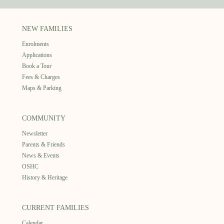
NEW FAMILIES
Enrolments
Applications
Book a Tour
Fees & Charges
Maps & Parking
COMMUNITY
Newsletter
Parents & Friends
News & Events
OSHC
History & Heritage
CURRENT FAMILIES
Calendar