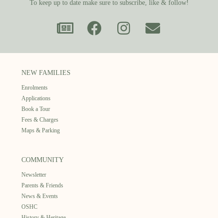
To keep up to date make sure to subscribe, like & follow!
NEW FAMILIES
Enrolments
Applications
Book a Tour
Fees & Charges
Maps & Parking
COMMUNITY
Newsletter
Parents & Friends
News & Events
OSHC
History & Heritage