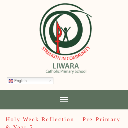
English
Holy Week Reflection – Pre-Primary
& Year 5