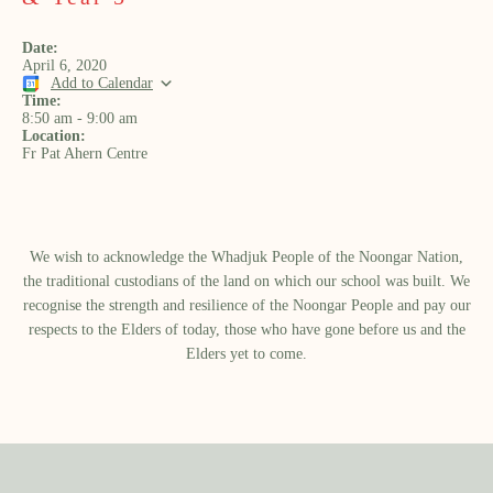
Date:
April 6, 2020
Add to Calendar
Time:
8:50 am
-
9:00 am
Location:
Fr Pat Ahern Centre
We wish to acknowledge the Whadjuk People of the Noongar Nation,
the traditional custodians of the land on which our school was built.​ We
recognise the strength and resilience of the Noongar People and pay our
respects to the Elders of today, those who have gone before us and the
Elders yet to come.