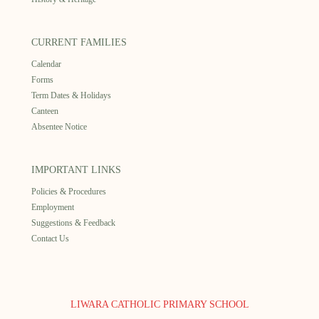
CURRENT FAMILIES
Calendar
Forms
Term Dates & Holidays
Canteen
Absentee Notice
IMPORTANT LINKS
Policies & Procedures
Employment
Suggestions & Feedback
Contact Us
LIWARA CATHOLIC PRIMARY SCHOOL