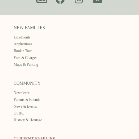
NEW FAMILIES
Enrolments
Applications
Book a Tour
Fees & Charges
Maps & Parking
COMMUNITY
Newsletter
Parents & Friends
News & Events
OSHC
History & Heritage
CURRENT FAMILIES