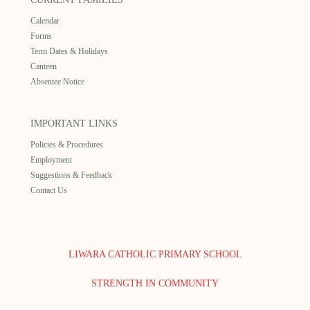
Calendar
Forms
Term Dates & Holidays
Canteen
Absentee Notice
IMPORTANT LINKS
Policies & Procedures
Employment
Suggestions & Feedback
Contact Us
LIWARA CATHOLIC PRIMARY SCHOOL
STRENGTH IN COMMUNITY