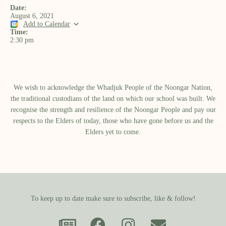
Date:
August 6, 2021
Add to Calendar
Time:
2:30 pm
We wish to acknowledge the Whadjuk People of the Noongar Nation,
the traditional custodians of the land on which our school was built.​ We
recognise the strength and resilience of the Noongar People and pay our
respects to the Elders of today, those who have gone before us and the
Elders yet to come.
To keep up to date make sure to subscribe, like & follow!