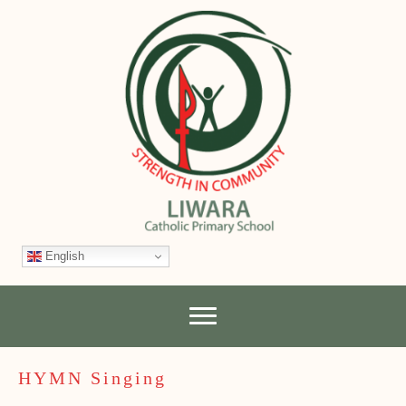
English
HYMN Singing