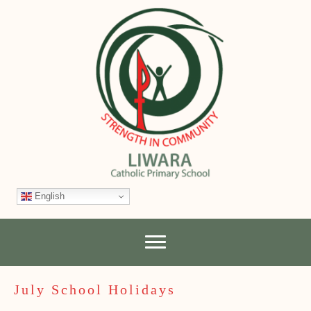
English
July School Holidays