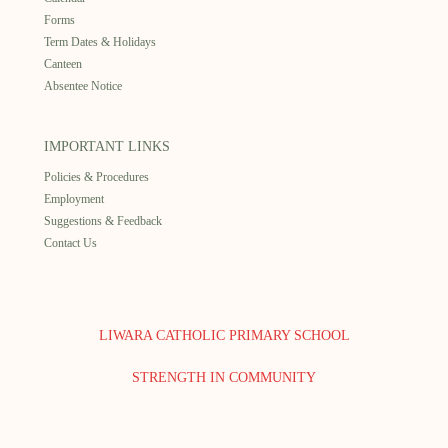
Forms
Term Dates & Holidays
Canteen
Absentee Notice
IMPORTANT LINKS
Policies & Procedures
Employment
Suggestions & Feedback
Contact Us
LIWARA CATHOLIC PRIMARY SCHOOL
STRENGTH IN COMMUNITY