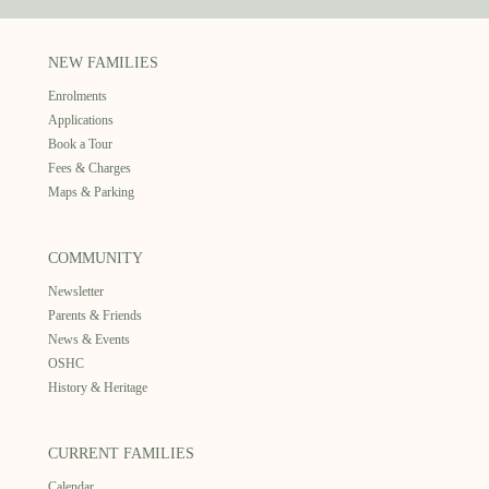
NEW FAMILIES
Enrolments
Applications
Book a Tour
Fees & Charges
Maps & Parking
COMMUNITY
Newsletter
Parents & Friends
News & Events
OSHC
History & Heritage
CURRENT FAMILIES
Calendar