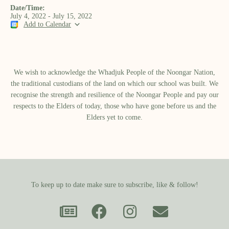
Date/Time:
July 4, 2022 - July 15, 2022
Add to Calendar
We wish to acknowledge the Whadjuk People of the Noongar Nation,
the traditional custodians of the land on which our school was built.​ We
recognise the strength and resilience of the Noongar People and pay our
respects to the Elders of today, those who have gone before us and the
Elders yet to come.
To keep up to date make sure to subscribe, like & follow!