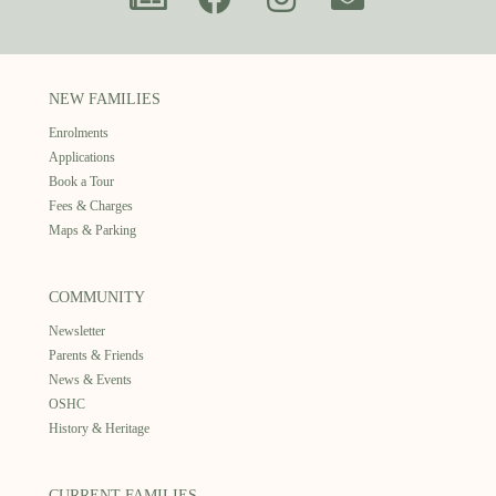
NEW FAMILIES
Enrolments
Applications
Book a Tour
Fees & Charges
Maps & Parking
COMMUNITY
Newsletter
Parents & Friends
News & Events
OSHC
History & Heritage
CURRENT FAMILIES