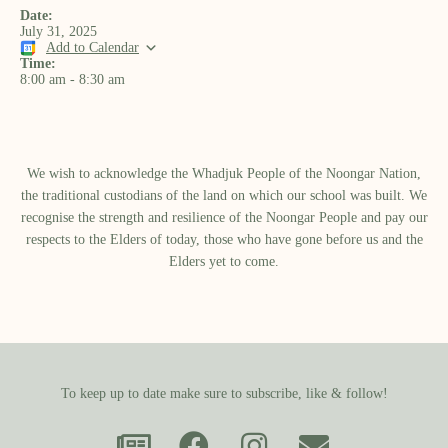
Date:
July 31, 2025
Add to Calendar
Time:
8:00 am
-
8:30 am
We wish to acknowledge the Whadjuk People of the Noongar Nation,
the traditional custodians of the land on which our school was built.​ We
recognise the strength and resilience of the Noongar People and pay our
respects to the Elders of today, those who have gone before us and the
Elders yet to come.
To keep up to date make sure to subscribe, like & follow!