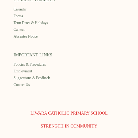
Calendar
Forms
Term Dates & Holidays
Canteen
Absentee Notice
IMPORTANT LINKS
Policies & Procedures
Employment
Suggestions & Feedback
Contact Us
LIWARA CATHOLIC PRIMARY SCHOOL
STRENGTH IN COMMUNITY