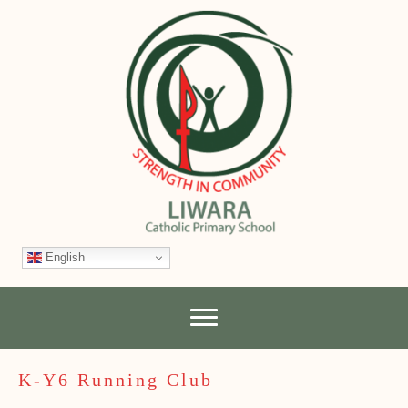
English
K-Y6 Running Club